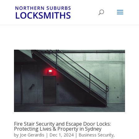
...
...
Yes
Fire Stair Security and Escape Door Locks:
Protecting Lives & Property in Sydney
by
Joe Gerardis
|
Dec 1, 2024
|
Business Security
,