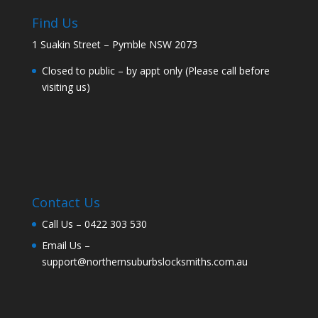
Find Us
1 Suakin Street – Pymble NSW 2073
Closed to public – by appt only (Please call before
visiting us)
Contact Us
Call Us –
0422 303 530
Email Us –
support@northernsuburbslocksmiths.com.au