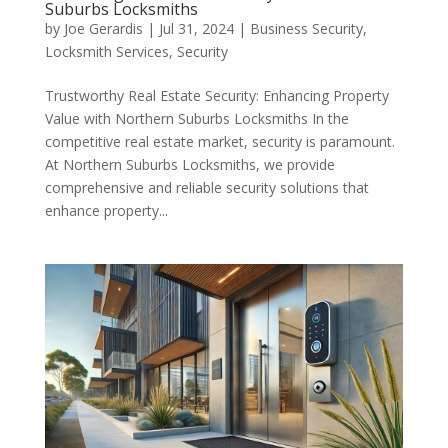
Suburbs Locksmiths
by
Joe Gerardis
|
Jul 31, 2024
|
Business Security
,
Locksmith Services
,
Security
Trustworthy Real Estate Security: Enhancing Property
Value with Northern Suburbs Locksmiths In the
competitive real estate market, security is paramount.
At Northern Suburbs Locksmiths, we provide
comprehensive and reliable security solutions that
enhance property...