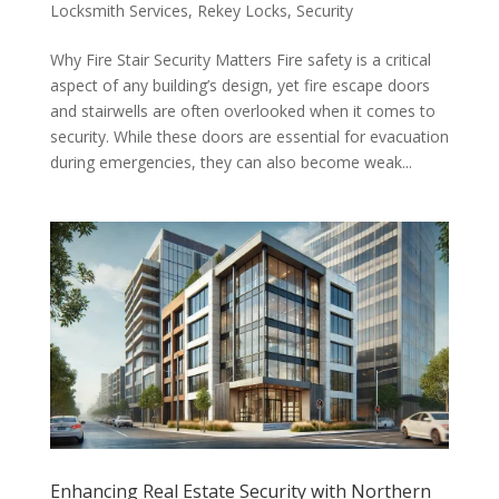
Locksmith Services
,
Rekey Locks
,
Security
Why Fire Stair Security Matters Fire safety is a critical
aspect of any building’s design, yet fire escape doors
and stairwells are often overlooked when it comes to
security. While these doors are essential for evacuation
during emergencies, they can also become weak...
Enhancing Real Estate Security with Northern