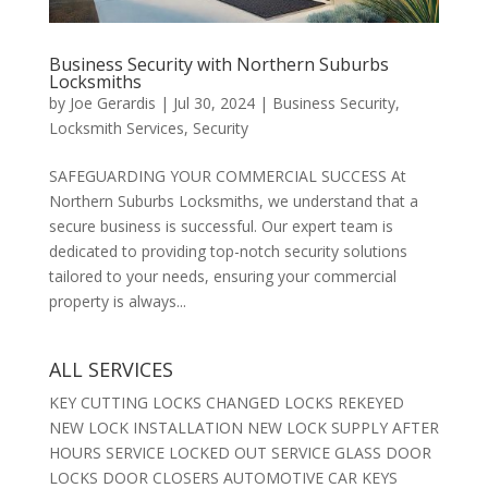
Business Security with Northern Suburbs
Locksmiths
by
Joe Gerardis
|
Jul 30, 2024
|
Business Security
,
Locksmith Services
,
Security
SAFEGUARDING YOUR COMMERCIAL SUCCESS At
Northern Suburbs Locksmiths, we understand that a
secure business is successful. Our expert team is
dedicated to providing top-notch security solutions
tailored to your needs, ensuring your commercial
property is always...
ALL SERVICES
KEY CUTTING LOCKS CHANGED LOCKS REKEYED
NEW LOCK INSTALLATION NEW LOCK SUPPLY AFTER
HOURS SERVICE LOCKED OUT SERVICE GLASS DOOR
LOCKS DOOR CLOSERS AUTOMOTIVE CAR KEYS