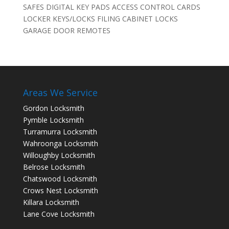
SAFES DIGITAL KEY PADS ACCESS CONTROL CARDS
LOCKER KEYS/LOCKS FILING CABINET LOCKS
GARAGE DOOR REMOTES
Areas We Service
Gordon Locksmith
Pymble Locksmith
Turramurra Locksmith
Wahroonga Locksmith
Willoughby Locksmith
Belrose Locksmith
Chatswood Locksmith
Crows Nest Locksmith
Killara Locksmith
Lane Cove Locksmith