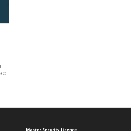
l
tect
Master Security Licence