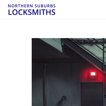
...
...
Yes