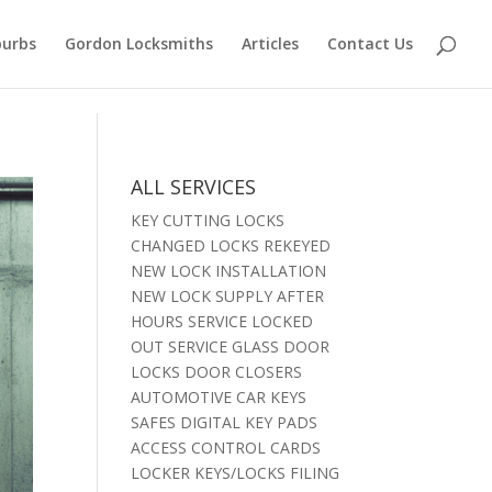
burbs
Gordon Locksmiths
Articles
Contact Us
ALL SERVICES
KEY CUTTING LOCKS
CHANGED LOCKS REKEYED
NEW LOCK INSTALLATION
NEW LOCK SUPPLY AFTER
HOURS SERVICE LOCKED
OUT SERVICE GLASS DOOR
LOCKS DOOR CLOSERS
AUTOMOTIVE CAR KEYS
SAFES DIGITAL KEY PADS
ACCESS CONTROL CARDS
LOCKER KEYS/LOCKS FILING