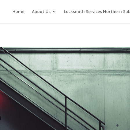
Home
About Us
Locksmith Services Northern Su