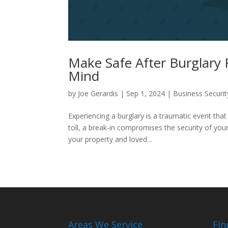
Make Safe After Burglary 
Mind
by
Joe Gerardis
|
Sep 1, 2024
|
Business Securit
Experiencing a burglary is a traumatic event tha
toll, a break-in compromises the security of you
your property and loved...
Areas We Service
Fin