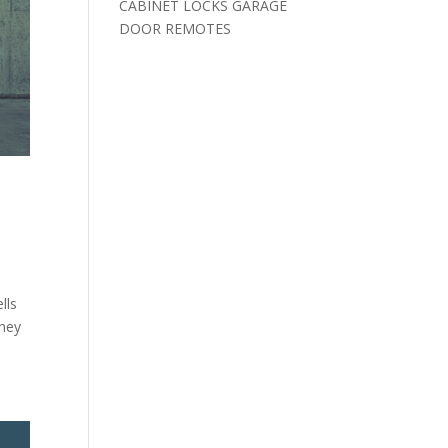
CABINET LOCKS GARAGE
DOOR REMOTES
lls
they