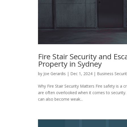
Fire Stair Security and Es
Property in Sydney
by
Joe Gerardis
|
Dec 1, 2024
|
Business Securi
Why Fire Stair Security Matters Fire safety is a cr
are often overlooked when it comes to security.
can also become weak...