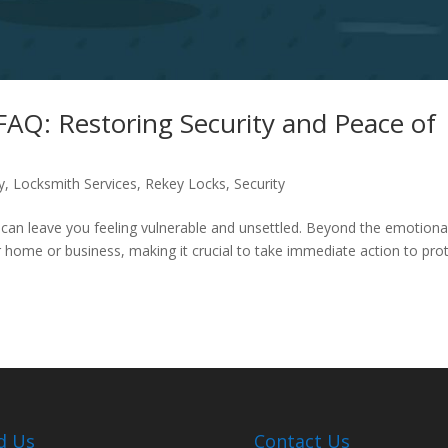
FAQ: Restoring Security and Peace of
y
,
Locksmith Services
,
Rekey Locks
,
Security
t can leave you feeling vulnerable and unsettled. Beyond the emotiona
r home or business, making it crucial to take immediate action to pro
d Us
Contact Us