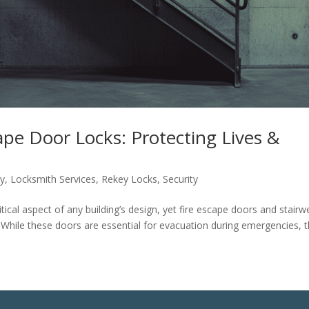
cape Door Locks: Protecting Lives &
ty
,
Locksmith Services
,
Rekey Locks
,
Security
itical aspect of any building’s design, yet fire escape doors and stairwe
 While these doors are essential for evacuation during emergencies, 