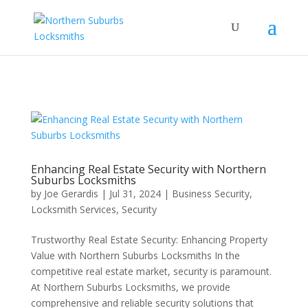
...
...
Yes
Enhancing Real Estate Security with Northern
Suburbs Locksmiths
by
Joe Gerardis
|
Jul 31, 2024
|
Business Security
,
Locksmith Services
,
Security
Trustworthy Real Estate Security: Enhancing Property
Value with Northern Suburbs Locksmiths In the
competitive real estate market, security is paramount.
At Northern Suburbs Locksmiths, we provide
comprehensive and reliable security solutions that