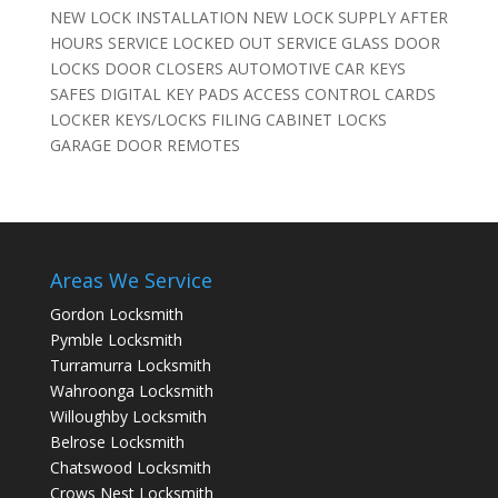
NEW LOCK INSTALLATION NEW LOCK SUPPLY AFTER
HOURS SERVICE LOCKED OUT SERVICE GLASS DOOR
LOCKS DOOR CLOSERS AUTOMOTIVE CAR KEYS
SAFES DIGITAL KEY PADS ACCESS CONTROL CARDS
LOCKER KEYS/LOCKS FILING CABINET LOCKS
GARAGE DOOR REMOTES
Areas We Service
Gordon Locksmith
Pymble Locksmith
Turramurra Locksmith
Wahroonga Locksmith
Willoughby Locksmith
Belrose Locksmith
Chatswood Locksmith
Crows Nest Locksmith