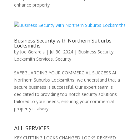
enhance property...
Business Security with Northern Suburbs
Locksmiths
by
Joe Gerardis
|
Jul 30, 2024
|
Business Security
,
Locksmith Services
,
Security
SAFEGUARDING YOUR COMMERCIAL SUCCESS At
Northern Suburbs Locksmiths, we understand that a
secure business is successful. Our expert team is
dedicated to providing top-notch security solutions
tailored to your needs, ensuring your commercial
property is always...
ALL SERVICES
KEY CUTTING LOCKS CHANGED LOCKS REKEYED