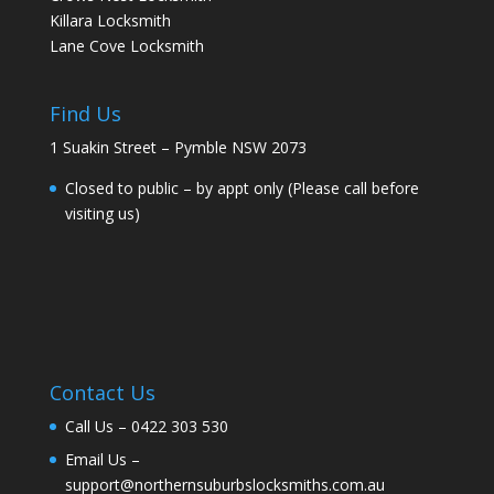
Killara Locksmith
Lane Cove Locksmith
Find Us
1 Suakin Street – Pymble NSW 2073
Closed to public – by appt only (Please call before
visiting us)
Contact Us
Call Us –
0422 303 530
Email Us –
support@northernsuburbslocksmiths.com.au