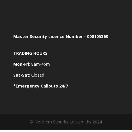
Master Security Licence Number - 000105363
TRADING HOURS
Mon-Fri
: 8am-4pm
Sat-Sat
: Closed
*Emergency Callouts 24/7
© Northern Suburbs Locksmiths 2024