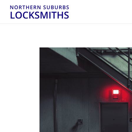
...
...
Yes