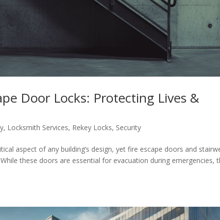
cape Door Locks: Protecting Lives &
ty
,
Locksmith Services
,
Rekey Locks
,
Security
itical aspect of any building’s design, yet fire escape doors and stairwe
 While these doors are essential for evacuation during emergencies, 