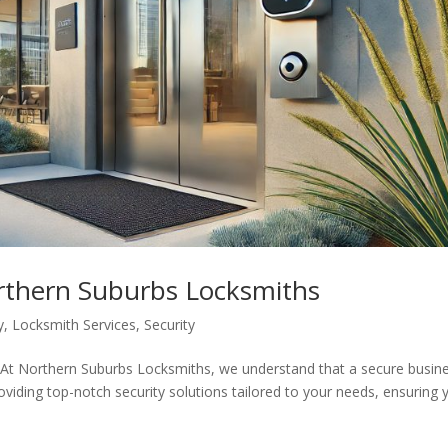
orthern Suburbs Locksmiths
y
,
Locksmith Services
,
Security
rthern Suburbs Locksmiths, we understand that a secure busin
oviding top-notch security solutions tailored to your needs, ensuring 