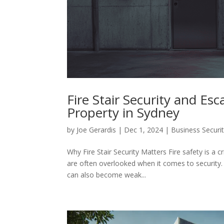
Fire Stair Security and Es
Property in Sydney
by
Joe Gerardis
|
Dec 1, 2024
|
Business Securi
Why Fire Stair Security Matters Fire safety is a cr
are often overlooked when it comes to security.
can also become weak...