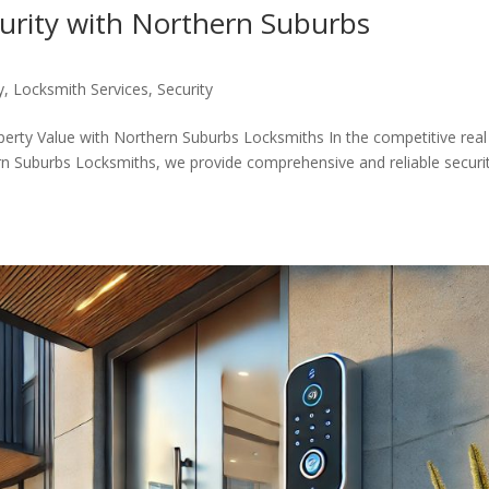
curity with Northern Suburbs
y
,
Locksmith Services
,
Security
perty Value with Northern Suburbs Locksmiths In the competitive real
rn Suburbs Locksmiths, we provide comprehensive and reliable securi