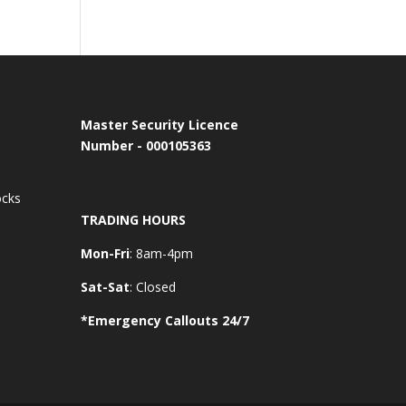
Master Security Licence
Number - 000105363
ocks
TRADING HOURS
Mon-Fri
: 8am-4pm
Sat-Sat
: Closed
*Emergency Callouts 24/7