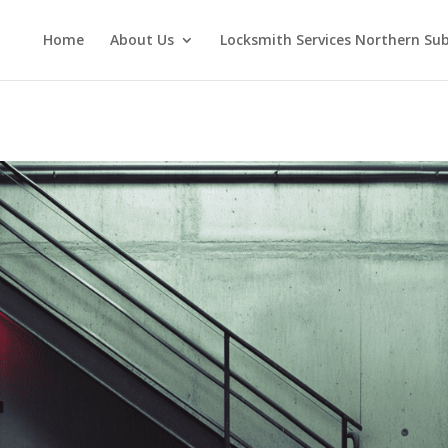
Home
About Us
Locksmith Services Northern Su