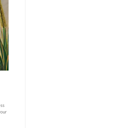
ess
your