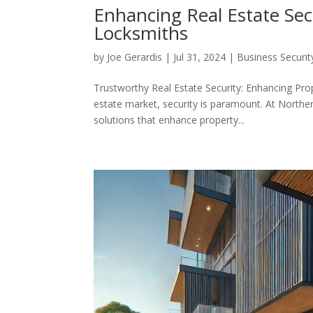
Enhancing Real Estate Se
Locksmiths
by
Joe Gerardis
|
Jul 31, 2024
|
Business Securit
Trustworthy Real Estate Security: Enhancing Pro
estate market, security is paramount. At Northe
solutions that enhance property...