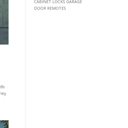
CABINET LOCKS GARAGE
DOOR REMOTES
lls
they