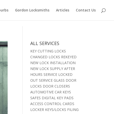
burbs
Gordon Locksmiths
Articles
Contact Us
ALL SERVICES
KEY CUTTING LOCKS
CHANGED LOCKS REKEYED
NEW LOCK INSTALLATION
NEW LOCK SUPPLY AFTER
HOURS SERVICE LOCKED
OUT SERVICE GLASS DOOR
LOCKS DOOR CLOSERS
AUTOMOTIVE CAR KEYS
SAFES DIGITAL KEY PADS
ACCESS CONTROL CARDS
LOCKER KEYS/LOCKS FILING