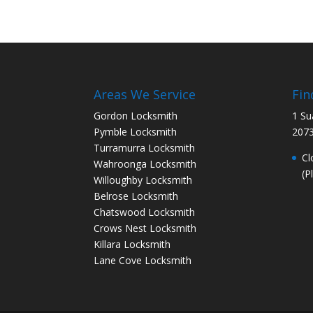
Areas We Service
Fin
Gordon Locksmith
1 Su
Pymble Locksmith
207
Turramurra Locksmith
Cl
Wahroonga Locksmith
(P
Willoughby Locksmith
Belrose Locksmith
Chatswood Locksmith
Crows Nest Locksmith
Killara Locksmith
Lane Cove Locksmith