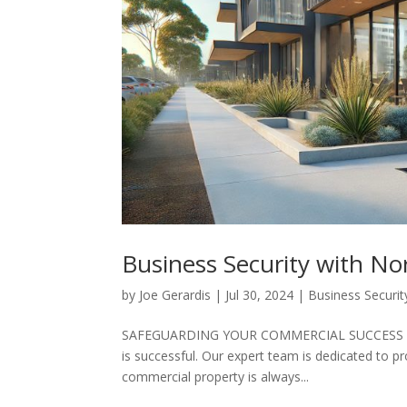
Business Security with N
by
Joe Gerardis
|
Jul 30, 2024
|
Business Securit
SAFEGUARDING YOUR COMMERCIAL SUCCESS At No
is successful. Our expert team is dedicated to pr
commercial property is always...