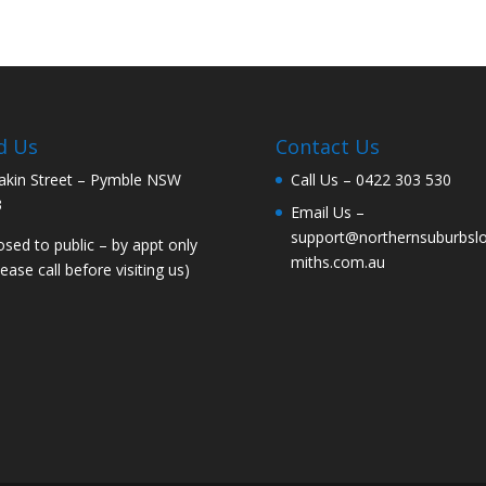
d Us
Contact Us
akin Street – Pymble NSW
Call Us –
0422 303 530
3
Email Us –
support@northernsuburbsl
osed to public – by appt only
miths.com.au
lease call before visiting us)