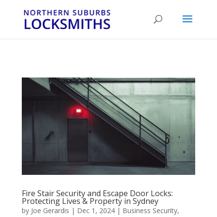
...
...
Yes
Fire Stair Security and Escape Door Locks:
Protecting Lives & Property in Sydney
by
Joe Gerardis
|
Dec 1, 2024
|
Business Security
,