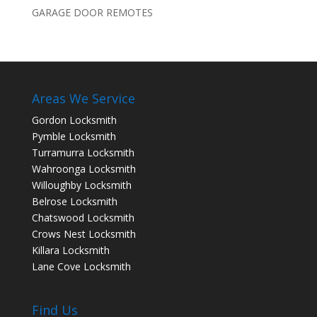
GARAGE DOOR REMOTES
Areas We Service
Gordon Locksmith
Pymble Locksmith
Turramurra Locksmith
Wahroonga Locksmith
Willoughby Locksmith
Belrose Locksmith
Chatswood Locksmith
Crows Nest Locksmith
Killara Locksmith
Lane Cove Locksmith
Find Us