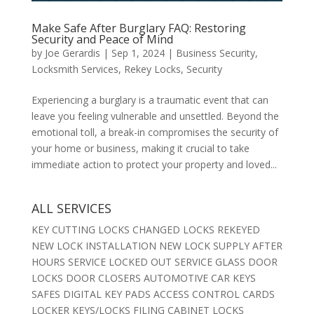
Make Safe After Burglary FAQ: Restoring
Security and Peace of Mind
by
Joe Gerardis
|
Sep 1, 2024
|
Business Security
,
Locksmith Services
,
Rekey Locks
,
Security
Experiencing a burglary is a traumatic event that can
leave you feeling vulnerable and unsettled. Beyond the
emotional toll, a break-in compromises the security of
your home or business, making it crucial to take
immediate action to protect your property and loved...
ALL SERVICES
KEY CUTTING LOCKS CHANGED LOCKS REKEYED
NEW LOCK INSTALLATION NEW LOCK SUPPLY AFTER
HOURS SERVICE LOCKED OUT SERVICE GLASS DOOR
LOCKS DOOR CLOSERS AUTOMOTIVE CAR KEYS
SAFES DIGITAL KEY PADS ACCESS CONTROL CARDS
LOCKER KEYS/LOCKS FILING CABINET LOCKS