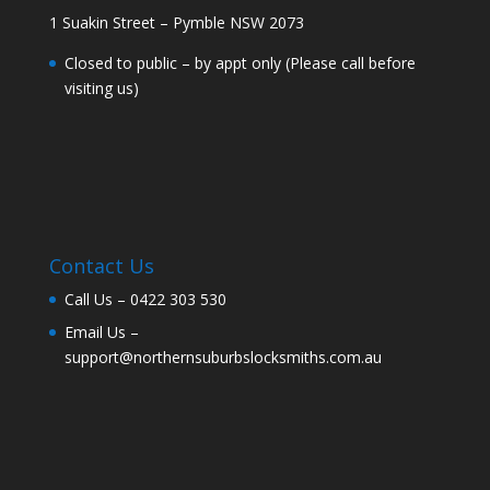
1 Suakin Street – Pymble NSW 2073
Closed to public – by appt only (Please call before
visiting us)
Contact Us
Call Us –
0422 303 530
Email Us –
support@northernsuburbslocksmiths.com.au