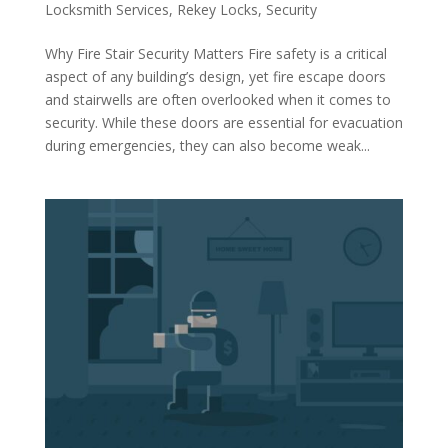
Locksmith Services
,
Rekey Locks
,
Security
Why Fire Stair Security Matters Fire safety is a critical
aspect of any building’s design, yet fire escape doors
and stairwells are often overlooked when it comes to
security. While these doors are essential for evacuation
during emergencies, they can also become weak...