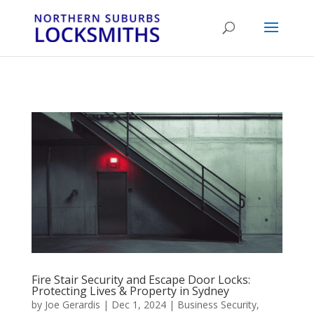
...
...
Yes
Fire Stair Security and Escape Door Locks:
Protecting Lives & Property in Sydney
by
Joe Gerardis
|
Dec 1, 2024
|
Business Security
,