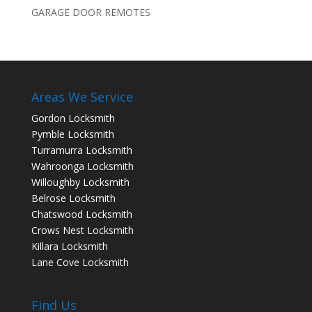
GARAGE DOOR REMOTES
Areas We Service
Gordon Locksmith
Pymble Locksmith
Turramurra Locksmith
Wahroonga Locksmith
Willoughby Locksmith
Belrose Locksmith
Chatswood Locksmith
Crows Nest Locksmith
Killara Locksmith
Lane Cove Locksmith
Find Us