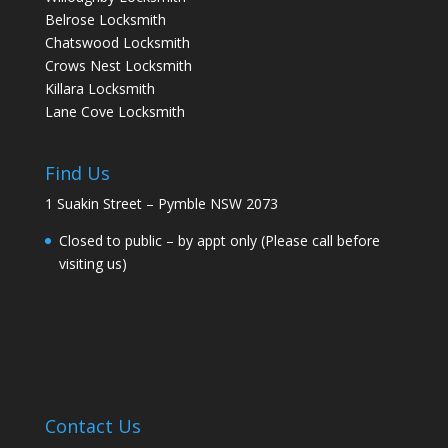
Belrose Locksmith
Chatswood Locksmith
Crows Nest Locksmith
Killara Locksmith
Lane Cove Locksmith
Find Us
1 Suakin Street – Pymble NSW 2073
Closed to public – by appt only (Please call before
visiting us)
Contact Us