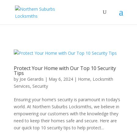
...
...
Yes
Protect Your Home with Our Top 10 Security
Tips
by
Joe Gerardis
|
May 6, 2024
|
Home
,
Locksmith
Services
,
Security
Ensuring your home’s security is paramount in today’s
world. At Northern Suburbs Locksmiths, we believe in
empowering our customers with the knowledge they
need to keep their homes safe and secure. Here are
our quick top 10 security tips to help protect...