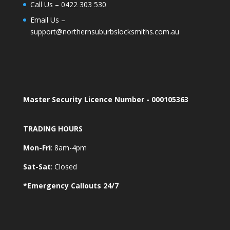
Call Us –
0422 303 530
Email Us –
support@northernsuburbslocksmiths.com.au
Master Security Licence Number - 000105363
TRADING HOURS
Mon-Fri
: 8am-4pm
Sat-Sat
: Closed
*Emergency Callouts 24/7