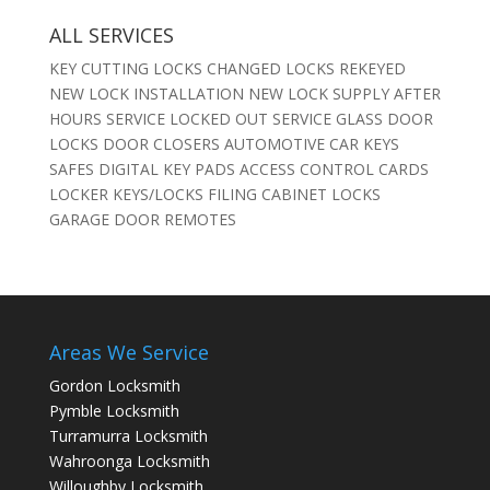
ALL SERVICES
KEY CUTTING LOCKS CHANGED LOCKS REKEYED
NEW LOCK INSTALLATION NEW LOCK SUPPLY AFTER
HOURS SERVICE LOCKED OUT SERVICE GLASS DOOR
LOCKS DOOR CLOSERS AUTOMOTIVE CAR KEYS
SAFES DIGITAL KEY PADS ACCESS CONTROL CARDS
LOCKER KEYS/LOCKS FILING CABINET LOCKS
GARAGE DOOR REMOTES
Areas We Service
Gordon Locksmith
Pymble Locksmith
Turramurra Locksmith
Wahroonga Locksmith
Willoughby Locksmith