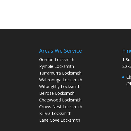
Areas We Service
Fin
Gordon Locksmith
1 Su
Pymble Locksmith
207
Turramurra Locksmith
Cl
Wahroonga Locksmith
(P
Willoughby Locksmith
Belrose Locksmith
Chatswood Locksmith
Crows Nest Locksmith
Killara Locksmith
Lane Cove Locksmith