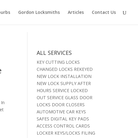
burbs
Gordon Locksmiths
Articles
Contact Us
ALL SERVICES
KEY CUTTING LOCKS
e
CHANGED LOCKS REKEYED
NEW LOCK INSTALLATION
NEW LOCK SUPPLY AFTER
HOURS SERVICE LOCKED
OUT SERVICE GLASS DOOR
 In
LOCKS DOOR CLOSERS
et
AUTOMOTIVE CAR KEYS
SAFES DIGITAL KEY PADS
ACCESS CONTROL CARDS
LOCKER KEYS/LOCKS FILING