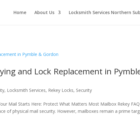
Home
About Us
Locksmith Services Northern Su
eying and Lock Replacement in Pymbl
ity
,
Locksmith Services
,
Rekey Locks
,
Security
Your Mail Starts Here: Protect What Matters Most Mailbox Rekey FAQ
ance of physical mail security. However, mailboxes remain a prime targ