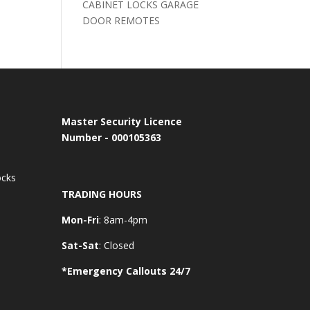
CABINET LOCKS GARAGE
DOOR REMOTES
Master Security Licence
Number - 000105363
ocks
TRADING HOURS
Mon-Fri
: 8am-4pm
Sat-Sat
: Closed
*Emergency Callouts 24/7