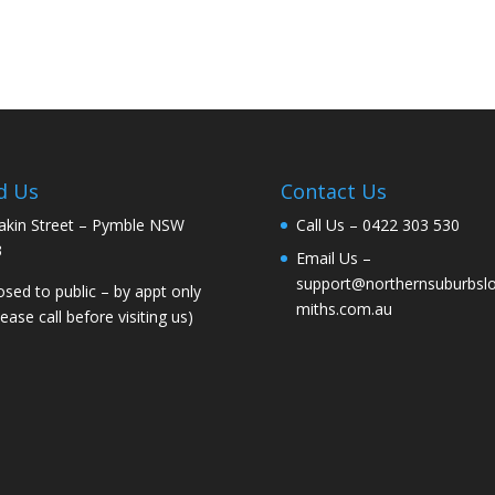
d Us
Contact Us
akin Street – Pymble NSW
Call Us –
0422 303 530
3
Email Us –
support@northernsuburbsl
osed to public – by appt only
miths.com.au
lease call before visiting us)