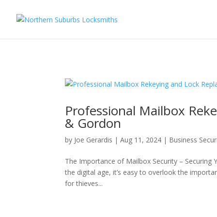
...
...
Yes
Professional Mailbox Rek
& Gordon
by
Joe Gerardis
|
Aug 11, 2024
|
Business Secur
The Importance of Mailbox Security – Securing 
the digital age, it’s easy to overlook the import
for thieves...