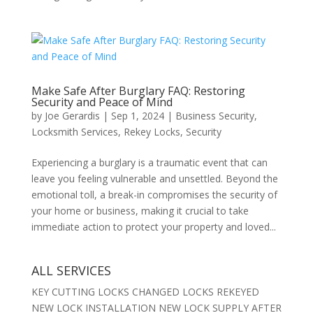
Make Safe After Burglary FAQ: Restoring
Security and Peace of Mind
by
Joe Gerardis
|
Sep 1, 2024
|
Business Security
,
Locksmith Services
,
Rekey Locks
,
Security
Experiencing a burglary is a traumatic event that can
leave you feeling vulnerable and unsettled. Beyond the
emotional toll, a break-in compromises the security of
your home or business, making it crucial to take
immediate action to protect your property and loved...
ALL SERVICES
KEY CUTTING LOCKS CHANGED LOCKS REKEYED
NEW LOCK INSTALLATION NEW LOCK SUPPLY AFTER