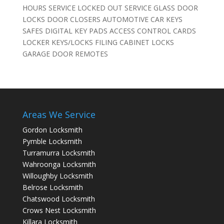
HOURS SERVICE LOCKED OUT SERVICE GLASS DOOR
LOCKS DOOR CLOSERS AUTOMOTIVE CAR KEYS
SAFES DIGITAL KEY PADS ACCESS CONTROL CARDS
LOCKER KEYS/LOCKS FILING CABINET LOCKS
GARAGE DOOR REMOTES
Areas We Service
Gordon Locksmith
Pymble Locksmith
Turramurra Locksmith
Wahroonga Locksmith
Willoughby Locksmith
Belrose Locksmith
Chatswood Locksmith
Crows Nest Locksmith
Killara Locksmith