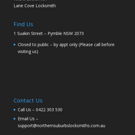
Lane Cove Locksmith
Find Us
1 Suakin Street – Pymble NSW 2073
Closed to public – by appt only (Please call before
visiting us)
Contact Us
Call Us –
0422 303 530
Email Us –
support@northernsuburbslocksmiths.com.au