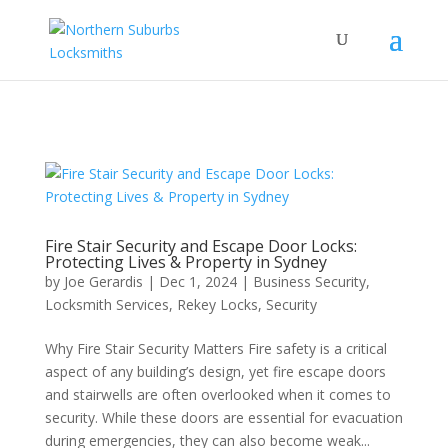
...
...
Yes
Fire Stair Security and Escape Door Locks:
Protecting Lives & Property in Sydney
by
Joe Gerardis
|
Dec 1, 2024
|
Business Security
,
Locksmith Services
,
Rekey Locks
,
Security
Why Fire Stair Security Matters Fire safety is a critical
aspect of any building’s design, yet fire escape doors
and stairwells are often overlooked when it comes to
security. While these doors are essential for evacuation
during emergencies, they can also become weak...