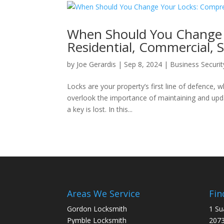
When Should You Change 
Residential, Commercial, S
by
Joe Gerardis
|
Sep 8, 2024
|
Business Securit
Locks are your property’s first line of defenc
overlook the importance of maintaining and updat
a key is lost. In this...
Areas We Service
Fin
Gordon Locksmith
1 Su
Pymble Locksmith
207