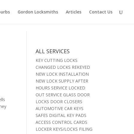
burbs
Gordon Locksmiths
Articles
Contact Us
ALL SERVICES
KEY CUTTING LOCKS
CHANGED LOCKS REKEYED
NEW LOCK INSTALLATION
NEW LOCK SUPPLY AFTER
HOURS SERVICE LOCKED
OUT SERVICE GLASS DOOR
lls
LOCKS DOOR CLOSERS
they
AUTOMOTIVE CAR KEYS
SAFES DIGITAL KEY PADS
ACCESS CONTROL CARDS
LOCKER KEYS/LOCKS FILING