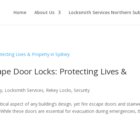
Home
About Us
Locksmith Services Northern Su
cape Door Locks: Protecting Lives &
ty
,
Locksmith Services
,
Rekey Locks
,
Security
itical aspect of any building’s design, yet fire escape doors and stairwe
 While these doors are essential for evacuation during emergencies, 