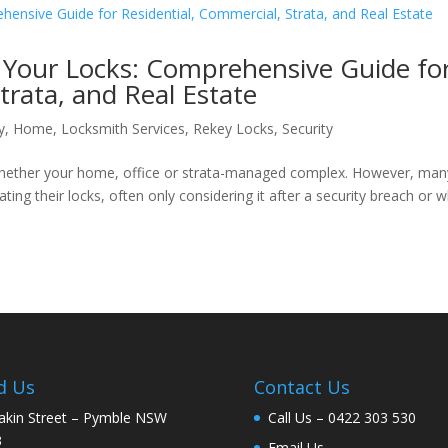
Your Locks: Comprehensive Guide fo
trata, and Real Estate
y
,
Home
,
Locksmith Services
,
Rekey Locks
,
Security
e, whether your home, office or strata-managed complex. However, man
ing their locks, often only considering it after a security breach or 
d Us
Contact Us
akin Street – Pymble NSW
Call Us –
0422 303 530
3
Email Us –