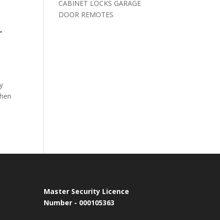
CABINET LOCKS GARAGE
DOOR REMOTES
r
y
when
Master Security Licence
Number - 000105363