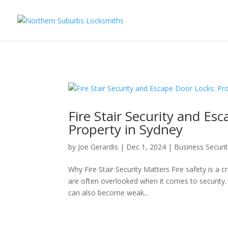
...
...
Yes
Fire Stair Security and Es
Property in Sydney
by
Joe Gerardis
|
Dec 1, 2024
|
Business Securi
Why Fire Stair Security Matters Fire safety is a cr
are often overlooked when it comes to security.
can also become weak...