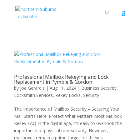
...
...
Yes
Professional Mailbox Rekeying and Lock
Replacement in Pymble & Gordon
by
Joe Gerardis
|
Aug 11, 2024
|
Business Security
,
Locksmith Services
,
Rekey Locks
,
Security
The Importance of Mailbox Security – Securing Your
Mail Starts Here: Protect What Matters Most Mailbox
Rekey FAQ In the digital age, it’s easy to overlook the
importance of physical mail security. However,
mailboxes remain a prime target for thieves...