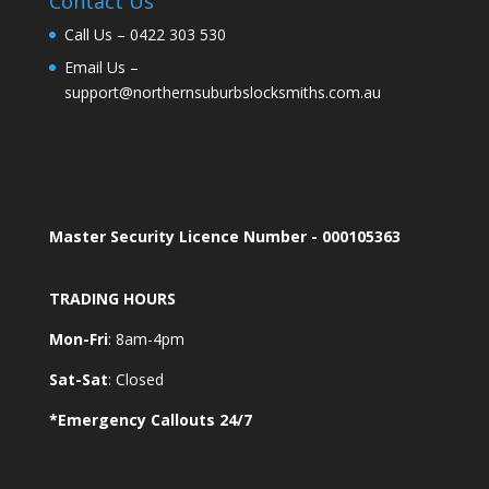
Contact Us
Call Us –
0422 303 530
Email Us –
support@northernsuburbslocksmiths.com.au
Master Security Licence Number - 000105363
TRADING HOURS
Mon-Fri
: 8am-4pm
Sat-Sat
: Closed
*Emergency Callouts 24/7