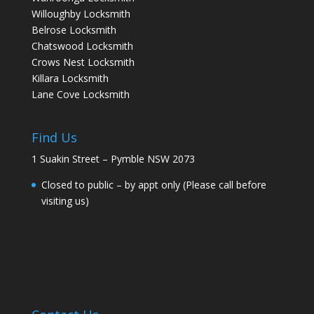
Willoughby Locksmith
Belrose Locksmith
Chatswood Locksmith
Crows Nest Locksmith
Killara Locksmith
Lane Cove Locksmith
Find Us
1 Suakin Street – Pymble NSW 2073
Closed to public – by appt only (Please call before
visiting us)