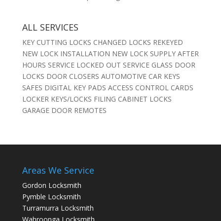
ALL SERVICES
KEY CUTTING LOCKS CHANGED LOCKS REKEYED
NEW LOCK INSTALLATION NEW LOCK SUPPLY AFTER
HOURS SERVICE LOCKED OUT SERVICE GLASS DOOR
LOCKS DOOR CLOSERS AUTOMOTIVE CAR KEYS
SAFES DIGITAL KEY PADS ACCESS CONTROL CARDS
LOCKER KEYS/LOCKS FILING CABINET LOCKS
GARAGE DOOR REMOTES
Areas We Service
Gordon Locksmith
Pymble Locksmith
Turramurra Locksmith
Wahroonga Locksmith