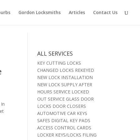
burbs
Gordon Locksmiths
Articles
Contact Us
ALL SERVICES
KEY CUTTING LOCKS
e
CHANGED LOCKS REKEYED
NEW LOCK INSTALLATION
NEW LOCK SUPPLY AFTER
HOURS SERVICE LOCKED
OUT SERVICE GLASS DOOR
 In
LOCKS DOOR CLOSERS
et
AUTOMOTIVE CAR KEYS
SAFES DIGITAL KEY PADS
ACCESS CONTROL CARDS
LOCKER KEYS/LOCKS FILING