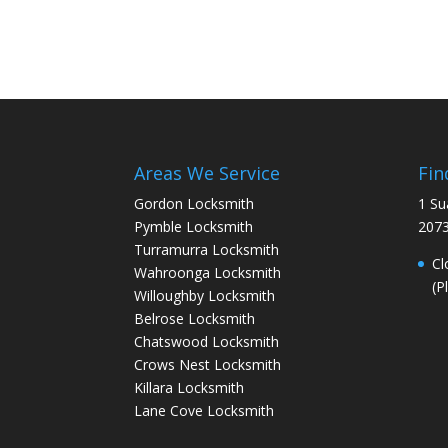
Areas We Service
Fin
Gordon Locksmith
1 Su
Pymble Locksmith
207
Turramurra Locksmith
Cl
Wahroonga Locksmith
(P
Willoughby Locksmith
Belrose Locksmith
Chatswood Locksmith
Crows Nest Locksmith
Killara Locksmith
Lane Cove Locksmith