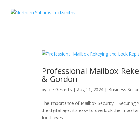
...
...
Yes
Professional Mailbox Rek
& Gordon
by
Joe Gerardis
|
Aug 11, 2024
|
Business Secur
The Importance of Mailbox Security – Securing 
the digital age, it’s easy to overlook the import
for thieves...