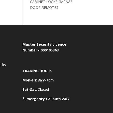
CABINET LOCKS GARAGE
DOOR REMOTES
Master Security Licence
Number - 000105363
ocks
TRADING HOURS
Mon-Fri
: 8am-4pm
Sat-Sat
: Closed
*Emergency Callouts 24/7