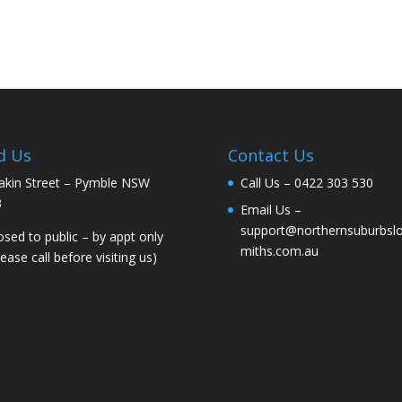
d Us
Contact Us
akin Street – Pymble NSW
Call Us –
0422 303 530
3
Email Us –
support@northernsuburbsl
osed to public – by appt only
miths.com.au
lease call before visiting us)