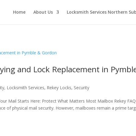
Home
About Us
Locksmith Services Northern Su
eying and Lock Replacement in Pymbl
ity
,
Locksmith Services
,
Rekey Locks
,
Security
Your Mail Starts Here: Protect What Matters Most Mailbox Rekey FAQ
ance of physical mail security. However, mailboxes remain a prime targ