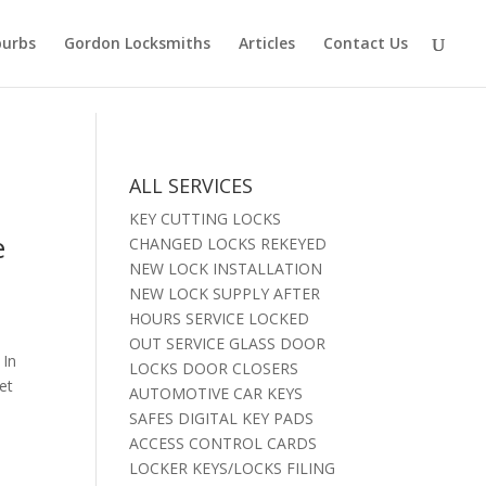
burbs
Gordon Locksmiths
Articles
Contact Us
ALL SERVICES
KEY CUTTING LOCKS
e
CHANGED LOCKS REKEYED
NEW LOCK INSTALLATION
NEW LOCK SUPPLY AFTER
HOURS SERVICE LOCKED
OUT SERVICE GLASS DOOR
 In
LOCKS DOOR CLOSERS
et
AUTOMOTIVE CAR KEYS
SAFES DIGITAL KEY PADS
ACCESS CONTROL CARDS
LOCKER KEYS/LOCKS FILING