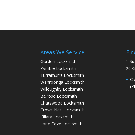
Areas We Service
Fin
Gordon Locksmith
1 Su
Pymble Locksmith
207
Turramurra Locksmith
Cl
Wahroonga Locksmith
(P
Willoughby Locksmith
Belrose Locksmith
Chatswood Locksmith
Crows Nest Locksmith
Killara Locksmith
Lane Cove Locksmith