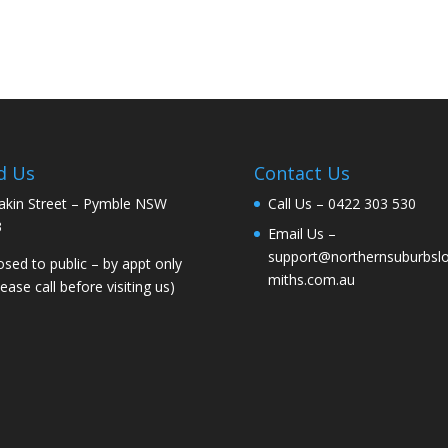
d Us
Contact Us
akin Street – Pymble NSW
Call Us –
0422 303 530
3
Email Us –
support@northernsuburbsl
osed to public – by appt only
miths.com.au
lease call before visiting us)