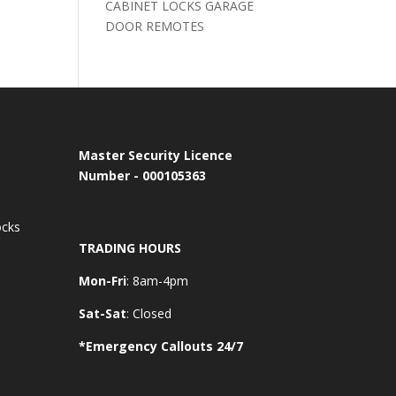
CABINET LOCKS GARAGE
DOOR REMOTES
Master Security Licence
Number - 000105363
ocks
TRADING HOURS
Mon-Fri
: 8am-4pm
Sat-Sat
: Closed
*Emergency Callouts 24/7