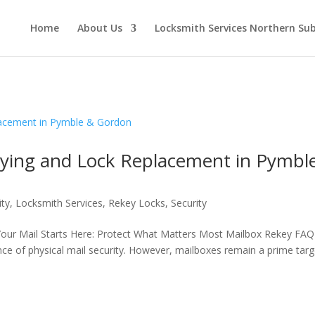
Home
About Us
Locksmith Services Northern Su
eying and Lock Replacement in Pymbl
ity
,
Locksmith Services
,
Rekey Locks
,
Security
Your Mail Starts Here: Protect What Matters Most Mailbox Rekey FAQ
ance of physical mail security. However, mailboxes remain a prime targ