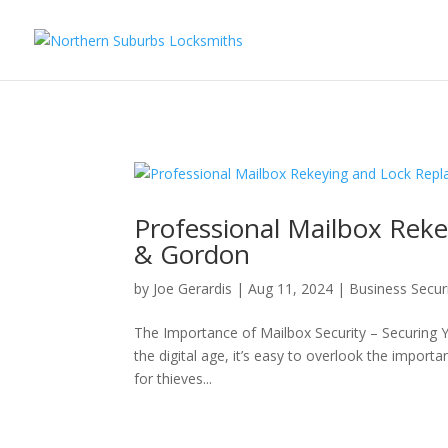
...
...
Yes
Professional Mailbox Rek
& Gordon
by
Joe Gerardis
|
Aug 11, 2024
|
Business Secur
The Importance of Mailbox Security – Securing 
the digital age, it’s easy to overlook the import
for thieves...