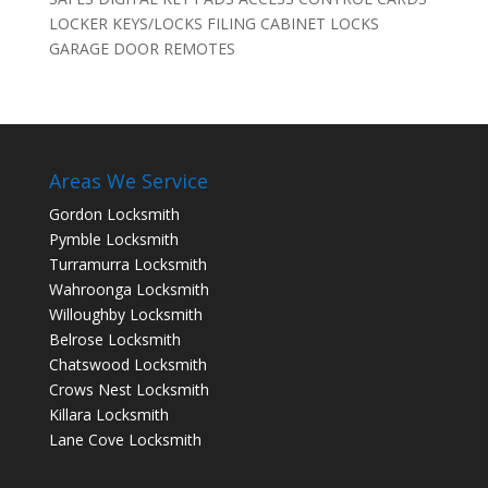
LOCKER KEYS/LOCKS FILING CABINET LOCKS
GARAGE DOOR REMOTES
Areas We Service
Gordon Locksmith
Pymble Locksmith
Turramurra Locksmith
Wahroonga Locksmith
Willoughby Locksmith
Belrose Locksmith
Chatswood Locksmith
Crows Nest Locksmith
Killara Locksmith
Lane Cove Locksmith