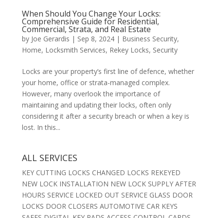
When Should You Change Your Locks:
Comprehensive Guide for Residential,
Commercial, Strata, and Real Estate
by
Joe Gerardis
|
Sep 8, 2024
|
Business Security
,
Home
,
Locksmith Services
,
Rekey Locks
,
Security
Locks are your property’s first line of defence, whether
your home, office or strata-managed complex.
However, many overlook the importance of
maintaining and updating their locks, often only
considering it after a security breach or when a key is
lost. In this...
ALL SERVICES
KEY CUTTING LOCKS CHANGED LOCKS REKEYED
NEW LOCK INSTALLATION NEW LOCK SUPPLY AFTER
HOURS SERVICE LOCKED OUT SERVICE GLASS DOOR
LOCKS DOOR CLOSERS AUTOMOTIVE CAR KEYS
SAFES DIGITAL KEY PADS ACCESS CONTROL CARDS