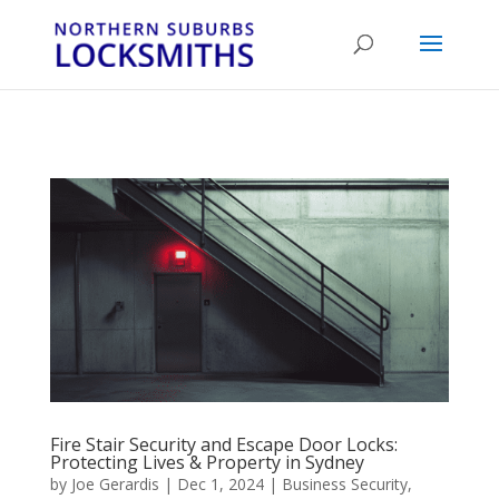
...
...
Yes
Fire Stair Security and Escape Door Locks:
Protecting Lives & Property in Sydney
by
Joe Gerardis
|
Dec 1, 2024
|
Business Security
,