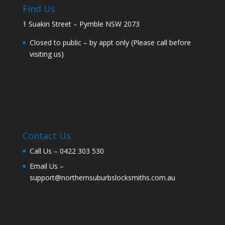
Find Us
1 Suakin Street – Pymble NSW 2073
Closed to public – by appt only (Please call before
visiting us)
Contact Us
Call Us –
0422 303 530
Email Us –
support@northernsuburbslocksmiths.com.au