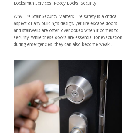
Locksmith Services
,
Rekey Locks
,
Security
Why Fire Stair Security Matters Fire safety is a critical
aspect of any building’s design, yet fire escape doors
and stairwells are often overlooked when it comes to
security. While these doors are essential for evacuation
during emergencies, they can also become weak...