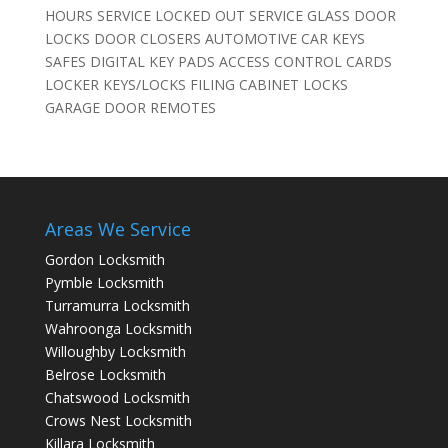
HOURS SERVICE LOCKED OUT SERVICE GLASS DOOR
LOCKS DOOR CLOSERS AUTOMOTIVE CAR KEYS
SAFES DIGITAL KEY PADS ACCESS CONTROL CARDS
LOCKER KEYS/LOCKS FILING CABINET LOCKS
GARAGE DOOR REMOTES
Areas We Service
Gordon Locksmith
Pymble Locksmith
Turramurra Locksmith
Wahroonga Locksmith
Willoughby Locksmith
Belrose Locksmith
Chatswood Locksmith
Crows Nest Locksmith
Killara Locksmith