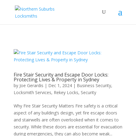
...
...
Yes
Fire Stair Security and Escape Door Locks:
Protecting Lives & Property in Sydney
by
Joe Gerardis
|
Dec 1, 2024
|
Business Security
,
Locksmith Services
,
Rekey Locks
,
Security
Why Fire Stair Security Matters Fire safety is a critical
aspect of any building’s design, yet fire escape doors
and stairwells are often overlooked when it comes to
security. While these doors are essential for evacuation
during emergencies, they can also become weak...