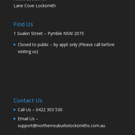
Lane Cove Locksmith
Find Us
1 Suakin Street – Pymble NSW 2073
Closed to public – by appt only (Please call before
visiting us)
Contact Us
Call Us –
0422 303 530
Email Us –
support@northernsuburbslocksmiths.com.au