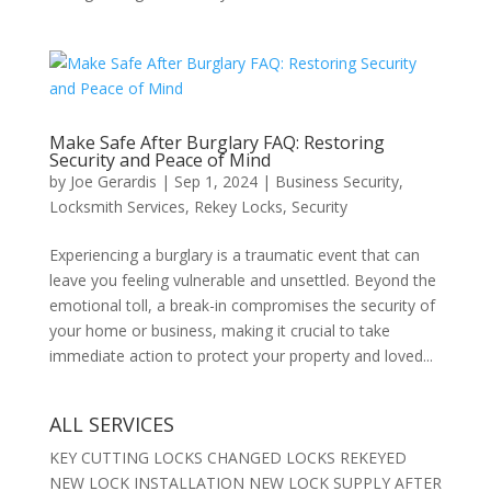
Make Safe After Burglary FAQ: Restoring
Security and Peace of Mind
by
Joe Gerardis
|
Sep 1, 2024
|
Business Security
,
Locksmith Services
,
Rekey Locks
,
Security
Experiencing a burglary is a traumatic event that can
leave you feeling vulnerable and unsettled. Beyond the
emotional toll, a break-in compromises the security of
your home or business, making it crucial to take
immediate action to protect your property and loved...
ALL SERVICES
KEY CUTTING LOCKS CHANGED LOCKS REKEYED
NEW LOCK INSTALLATION NEW LOCK SUPPLY AFTER