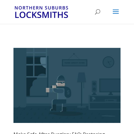
...
...
Yes