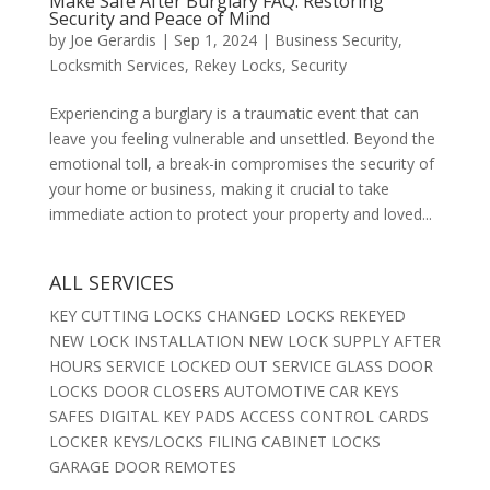
Make Safe After Burglary FAQ: Restoring
Security and Peace of Mind
by
Joe Gerardis
|
Sep 1, 2024
|
Business Security
,
Locksmith Services
,
Rekey Locks
,
Security
Experiencing a burglary is a traumatic event that can
leave you feeling vulnerable and unsettled. Beyond the
emotional toll, a break-in compromises the security of
your home or business, making it crucial to take
immediate action to protect your property and loved...
ALL SERVICES
KEY CUTTING LOCKS CHANGED LOCKS REKEYED
NEW LOCK INSTALLATION NEW LOCK SUPPLY AFTER
HOURS SERVICE LOCKED OUT SERVICE GLASS DOOR
LOCKS DOOR CLOSERS AUTOMOTIVE CAR KEYS
SAFES DIGITAL KEY PADS ACCESS CONTROL CARDS
LOCKER KEYS/LOCKS FILING CABINET LOCKS
GARAGE DOOR REMOTES