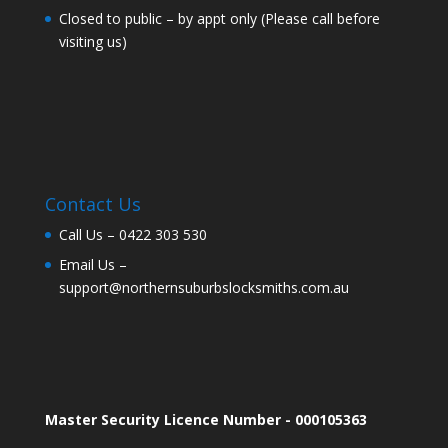
Closed to public – by appt only (Please call before
visiting us)
Contact Us
Call Us –
0422 303 530
Email Us –
support@northernsuburbslocksmiths.com.au
Master Security Licence Number - 000105363