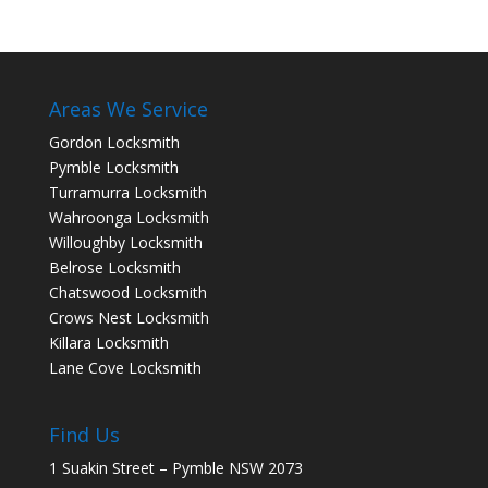
Areas We Service
Gordon Locksmith
Pymble Locksmith
Turramurra Locksmith
Wahroonga Locksmith
Willoughby Locksmith
Belrose Locksmith
Chatswood Locksmith
Crows Nest Locksmith
Killara Locksmith
Lane Cove Locksmith
Find Us
1 Suakin Street – Pymble NSW 2073