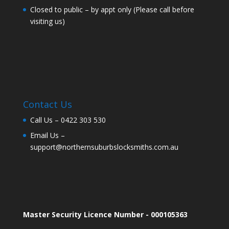
Closed to public – by appt only (Please call before
visiting us)
Contact Us
Call Us –
0422 303 530
Email Us –
support@northernsuburbslocksmiths.com.au
Master Security Licence Number - 000105363