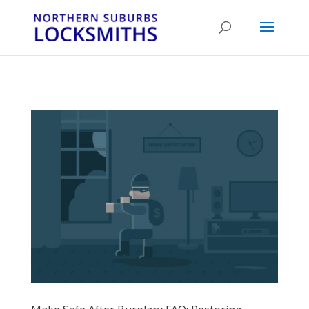
...
...
Yes