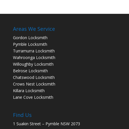
Areas We Service
Gordon Locksmith
Pymble Locksmith
Turramurra Locksmith
Wahroonga Locksmith
Willoughby Locksmith
Belrose Locksmith
Chatswood Locksmith
Crows Nest Locksmith
Killara Locksmith
Lane Cove Locksmith
Find Us
1 Suakin Street – Pymble NSW 2073