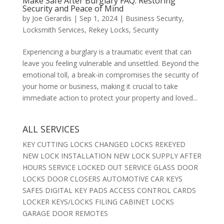
Make Safe After Burglary FAQ: Restoring
Security and Peace of Mind
by
Joe Gerardis
|
Sep 1, 2024
|
Business Security
,
Locksmith Services
,
Rekey Locks
,
Security
Experiencing a burglary is a traumatic event that can
leave you feeling vulnerable and unsettled. Beyond the
emotional toll, a break-in compromises the security of
your home or business, making it crucial to take
immediate action to protect your property and loved...
ALL SERVICES
KEY CUTTING LOCKS CHANGED LOCKS REKEYED
NEW LOCK INSTALLATION NEW LOCK SUPPLY AFTER
HOURS SERVICE LOCKED OUT SERVICE GLASS DOOR
LOCKS DOOR CLOSERS AUTOMOTIVE CAR KEYS
SAFES DIGITAL KEY PADS ACCESS CONTROL CARDS
LOCKER KEYS/LOCKS FILING CABINET LOCKS
GARAGE DOOR REMOTES