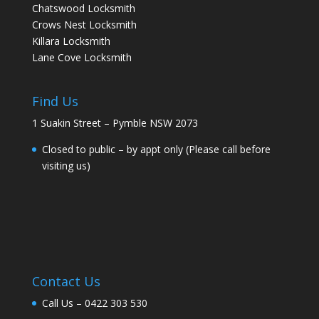
Chatswood Locksmith
Crows Nest Locksmith
Killara Locksmith
Lane Cove Locksmith
Find Us
1 Suakin Street – Pymble NSW 2073
Closed to public – by appt only (Please call before
visiting us)
Contact Us
Call Us –
0422 303 530