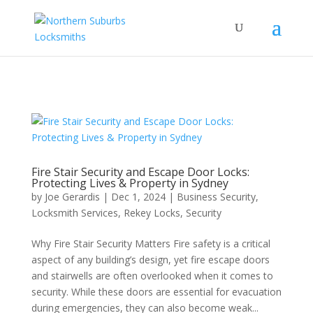
...
...
Yes
Fire Stair Security and Escape Door Locks:
Protecting Lives & Property in Sydney
by
Joe Gerardis
|
Dec 1, 2024
|
Business Security
,
Locksmith Services
,
Rekey Locks
,
Security
Why Fire Stair Security Matters Fire safety is a critical
aspect of any building’s design, yet fire escape doors
and stairwells are often overlooked when it comes to
security. While these doors are essential for evacuation
during emergencies, they can also become weak...