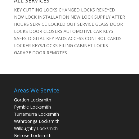
ALL SERVICES
KEY CUTTING LOCKS CHANGED LOCKS REKEYED
NEW LOCK INSTALLATION NEW LOCK SUPPLY AFTER
HOURS SERVICE LOCKED OUT SERVICE GLASS DOOR
LOCKS DOOR CLOSERS AUTOMOTIVE CAR KEYS
SAFES DIGITAL KEY PADS ACCESS CONTROL CARDS
LOCKER KEYS/LOCKS FILING CABINET LOCKS
GARAGE DOOR REMOTES
Areas We Service
Gordon Locksmith
Pymble Locksmith
Turramurra Locksmith
Wahroonga Locksmith
Willoughby Locksmith
Belrose Locksmith