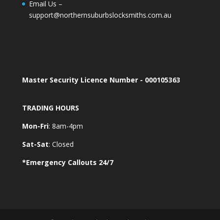
Email Us –
support@northernsuburbslocksmiths.com.au
Master Security Licence Number - 000105363
TRADING HOURS
Mon-Fri
: 8am-4pm
Sat-Sat
: Closed
*Emergency Callouts 24/7