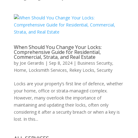
When Should You Change Your Locks:
Comprehensive Guide for Residential,
Commercial, Strata, and Real Estate
by
Joe Gerardis
|
Sep 8, 2024
|
Business Security
,
Home
,
Locksmith Services
,
Rekey Locks
,
Security
Locks are your property’s first line of defence, whether
your home, office or strata-managed complex.
However, many overlook the importance of
maintaining and updating their locks, often only
considering it after a security breach or when a key is
lost. In this...