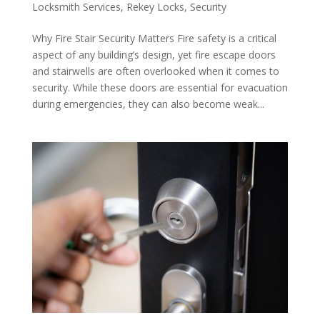
Locksmith Services
,
Rekey Locks
,
Security
Why Fire Stair Security Matters Fire safety is a critical
aspect of any building’s design, yet fire escape doors
and stairwells are often overlooked when it comes to
security. While these doors are essential for evacuation
during emergencies, they can also become weak...