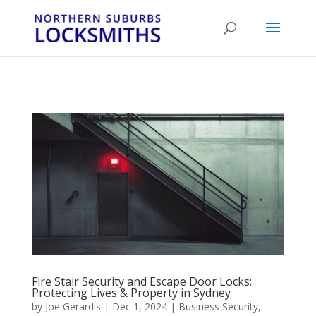
...
...
Yes
Fire Stair Security and Escape Door Locks:
Protecting Lives & Property in Sydney
by
Joe Gerardis
|
Dec 1, 2024
|
Business Security
,