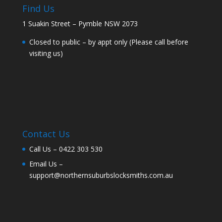
Find Us
1 Suakin Street – Pymble NSW 2073
Closed to public – by appt only (Please call before
visiting us)
Contact Us
Call Us –
0422 303 530
Email Us –
support@northernsuburbslocksmiths.com.au