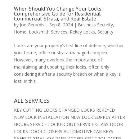
When Should You Change Your Locks:
Comprehensive Guide for Residential,
Commercial, Strata, and Real Estate
by
Joe Gerardis
|
Sep 8, 2024
|
Business Security
,
Home
,
Locksmith Services
,
Rekey Locks
,
Security
Locks are your property’s first line of defence, whether
your home, office or strata-managed complex.
However, many overlook the importance of
maintaining and updating their locks, often only
considering it after a security breach or when a key is
lost. In this...
ALL SERVICES
KEY CUTTING LOCKS CHANGED LOCKS REKEYED
NEW LOCK INSTALLATION NEW LOCK SUPPLY AFTER
HOURS SERVICE LOCKED OUT SERVICE GLASS DOOR
LOCKS DOOR CLOSERS AUTOMOTIVE CAR KEYS
SAFES DIGITAL KEY PADS ACCESS CONTROL CARDS