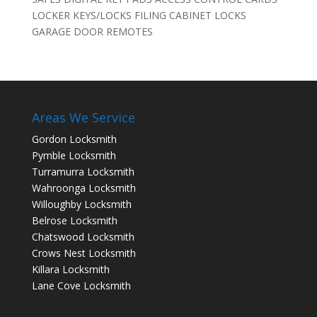
LOCKER KEYS/LOCKS FILING CABINET LOCKS
GARAGE DOOR REMOTES
Areas We Service
Gordon Locksmith
Pymble Locksmith
Turramurra Locksmith
Wahroonga Locksmith
Willoughby Locksmith
Belrose Locksmith
Chatswood Locksmith
Crows Nest Locksmith
Killara Locksmith
Lane Cove Locksmith