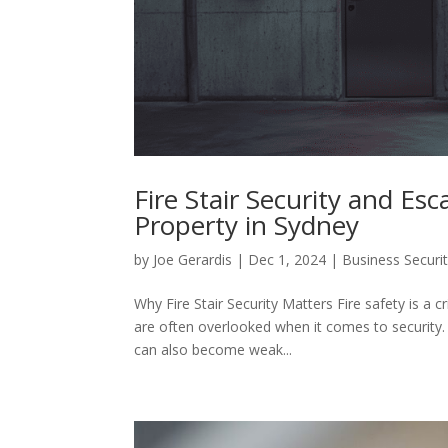
Fire Stair Security and Es
Property in Sydney
by
Joe Gerardis
|
Dec 1, 2024
|
Business Securi
Why Fire Stair Security Matters Fire safety is a cr
are often overlooked when it comes to security.
can also become weak...