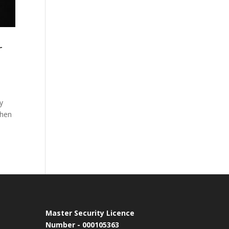
r
y
when
Master Security Licence
Number - 000105363