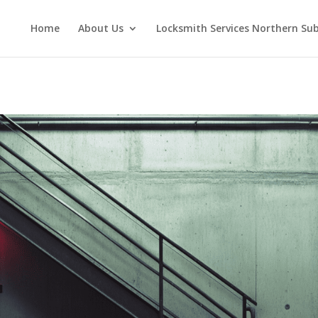
Home
About Us
Locksmith Services Northern Su