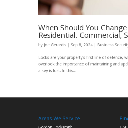
When Should You Change 
Residential, Commercial, S
by
Joe Gerardis
|
Sep 8, 2024
|
Business Securit
Locks are your property’s first line of defenc
overlook the importance of maintaining and updat
a key is lost. In this...
Areas We Service
Fin
Gordon Locksmith
1 Su