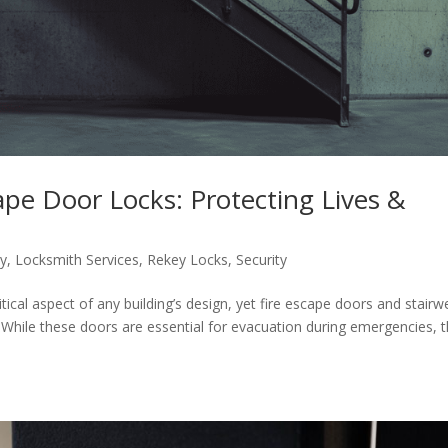
cape Door Locks: Protecting Lives &
ty
,
Locksmith Services
,
Rekey Locks
,
Security
itical aspect of any building’s design, yet fire escape doors and stairwe
 While these doors are essential for evacuation during emergencies, 