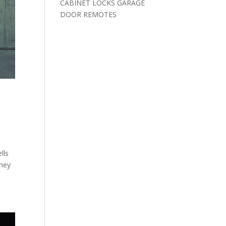
CABINET LOCKS GARAGE
DOOR REMOTES
lls
they