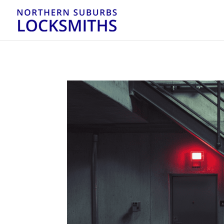
...
...
Yes