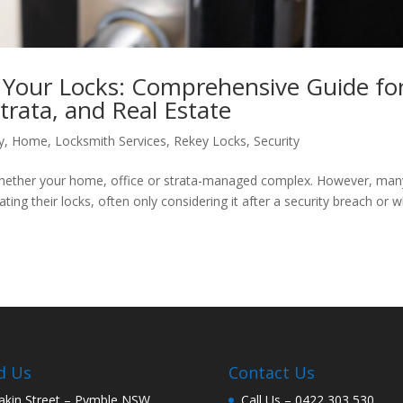
Your Locks: Comprehensive Guide fo
trata, and Real Estate
y
,
Home
,
Locksmith Services
,
Rekey Locks
,
Security
e, whether your home, office or strata-managed complex. However, man
ing their locks, often only considering it after a security breach or 
d Us
Contact Us
akin Street – Pymble NSW
Call Us –
0422 303 530