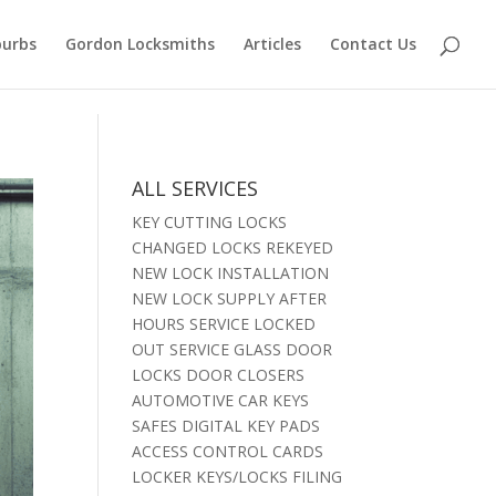
burbs
Gordon Locksmiths
Articles
Contact Us
ALL SERVICES
KEY CUTTING LOCKS
CHANGED LOCKS REKEYED
NEW LOCK INSTALLATION
NEW LOCK SUPPLY AFTER
HOURS SERVICE LOCKED
OUT SERVICE GLASS DOOR
LOCKS DOOR CLOSERS
AUTOMOTIVE CAR KEYS
SAFES DIGITAL KEY PADS
ACCESS CONTROL CARDS
LOCKER KEYS/LOCKS FILING