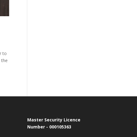
r to
 the
Master Security Licence
Number - 000105363