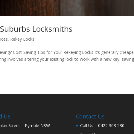
 Suburbs Locksmiths
ices
,
Rekey Locks
ing? Cost-Saving Tips for Your Rekeying Locks It’s generally cheape
ng involves altering your existing lock to work with a new key, saving
d Us
Contact Us
akin Street – Pymble NSW
Call Us –
0422 303 530
3