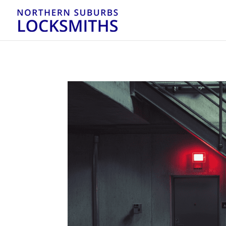
...
...
Yes