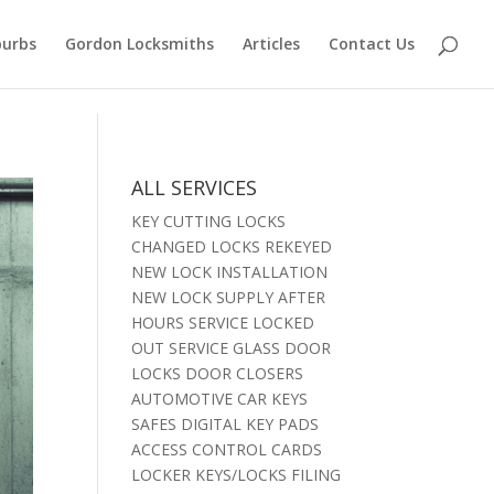
burbs
Gordon Locksmiths
Articles
Contact Us
ALL SERVICES
KEY CUTTING LOCKS
CHANGED LOCKS REKEYED
NEW LOCK INSTALLATION
NEW LOCK SUPPLY AFTER
HOURS SERVICE LOCKED
OUT SERVICE GLASS DOOR
LOCKS DOOR CLOSERS
AUTOMOTIVE CAR KEYS
SAFES DIGITAL KEY PADS
ACCESS CONTROL CARDS
LOCKER KEYS/LOCKS FILING