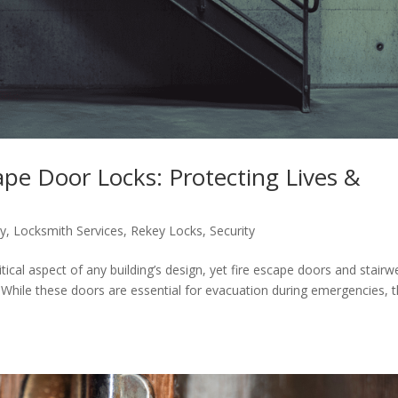
cape Door Locks: Protecting Lives &
ty
,
Locksmith Services
,
Rekey Locks
,
Security
itical aspect of any building’s design, yet fire escape doors and stairwe
 While these doors are essential for evacuation during emergencies, 