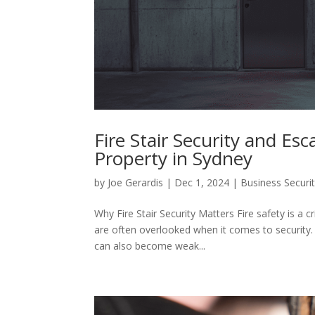
Fire Stair Security and Es
Property in Sydney
by
Joe Gerardis
|
Dec 1, 2024
|
Business Securi
Why Fire Stair Security Matters Fire safety is a cr
are often overlooked when it comes to security.
can also become weak...