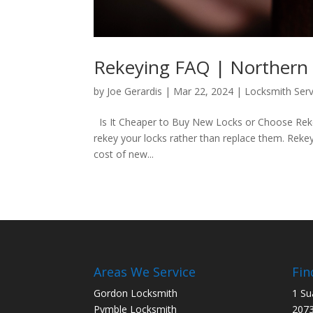
Rekeying FAQ | Northern
by
Joe Gerardis
|
Mar 22, 2024
|
Locksmith Serv
Is It Cheaper to Buy New Locks or Choose Rekey
rekey your locks rather than replace them. Rekeyi
cost of new...
Areas We Service
Fin
Gordon Locksmith
1 Su
Pymble Locksmith
207