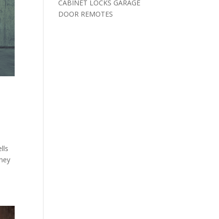
CABINET LOCKS GARAGE
DOOR REMOTES
lls
they