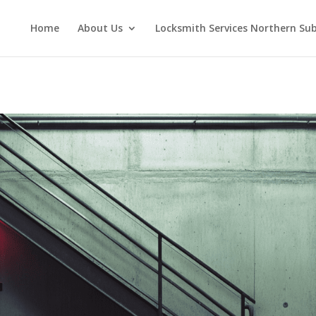
Home
About Us
Locksmith Services Northern Su