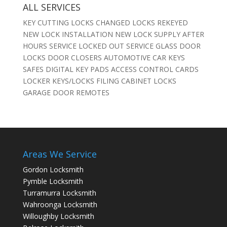
ALL SERVICES
KEY CUTTING LOCKS CHANGED LOCKS REKEYED
NEW LOCK INSTALLATION NEW LOCK SUPPLY AFTER
HOURS SERVICE LOCKED OUT SERVICE GLASS DOOR
LOCKS DOOR CLOSERS AUTOMOTIVE CAR KEYS
SAFES DIGITAL KEY PADS ACCESS CONTROL CARDS
LOCKER KEYS/LOCKS FILING CABINET LOCKS
GARAGE DOOR REMOTES
Areas We Service
Gordon Locksmith
Pymble Locksmith
Turramurra Locksmith
Wahroonga Locksmith
Willoughby Locksmith