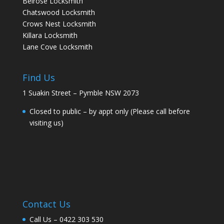
Belrose Locksmith
Chatswood Locksmith
Crows Nest Locksmith
Killara Locksmith
Lane Cove Locksmith
Find Us
1 Suakin Street – Pymble NSW 2073
Closed to public – by appt only (Please call before
visiting us)
Contact Us
Call Us –
0422 303 530