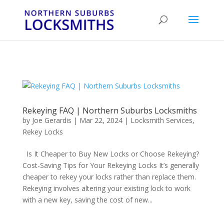
...
...
Yes
Rekeying FAQ | Northern Suburbs Locksmiths
by
Joe Gerardis
|
Mar 22, 2024
|
Locksmith Services
,
Rekey Locks
Is It Cheaper to Buy New Locks or Choose Rekeying?
Cost-Saving Tips for Your Rekeying Locks It’s generally
cheaper to rekey your locks rather than replace them.
Rekeying involves altering your existing lock to work
with a new key, saving the cost of new...