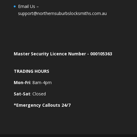
Email Us –
support@northernsuburbslocksmiths.com.au
Master Security Licence Number - 000105363
TRADING HOURS
Mon-Fri
: 8am-4pm
Sat-Sat
: Closed
*Emergency Callouts 24/7