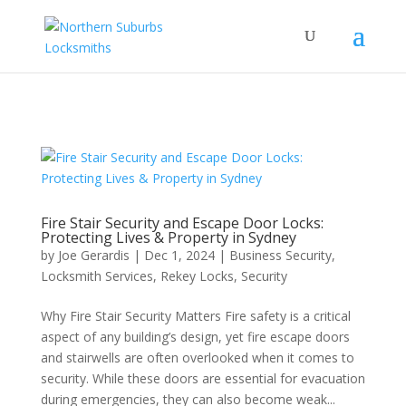
...
...
Yes
Fire Stair Security and Escape Door Locks:
Protecting Lives & Property in Sydney
by
Joe Gerardis
|
Dec 1, 2024
|
Business Security
,
Locksmith Services
,
Rekey Locks
,
Security
Why Fire Stair Security Matters Fire safety is a critical
aspect of any building’s design, yet fire escape doors
and stairwells are often overlooked when it comes to
security. While these doors are essential for evacuation
during emergencies, they can also become weak...