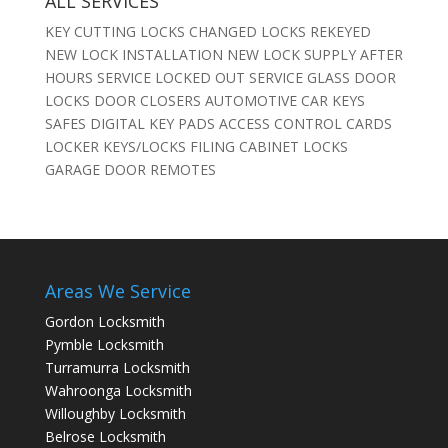
ALL SERVICES
KEY CUTTING LOCKS CHANGED LOCKS REKEYED
NEW LOCK INSTALLATION NEW LOCK SUPPLY AFTER
HOURS SERVICE LOCKED OUT SERVICE GLASS DOOR
LOCKS DOOR CLOSERS AUTOMOTIVE CAR KEYS
SAFES DIGITAL KEY PADS ACCESS CONTROL CARDS
LOCKER KEYS/LOCKS FILING CABINET LOCKS
GARAGE DOOR REMOTES
Areas We Service
Gordon Locksmith
Pymble Locksmith
Turramurra Locksmith
Wahroonga Locksmith
Willoughby Locksmith
Belrose Locksmith