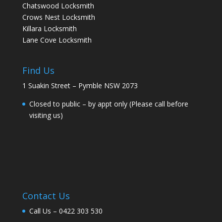
Chatswood Locksmith
Crows Nest Locksmith
Killara Locksmith
Lane Cove Locksmith
Find Us
1 Suakin Street – Pymble NSW 2073
Closed to public – by appt only (Please call before
visiting us)
Contact Us
Call Us –
0422 303 530