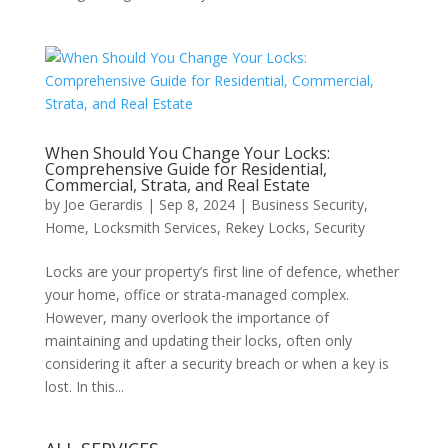
When Should You Change Your Locks:
Comprehensive Guide for Residential,
Commercial, Strata, and Real Estate
by
Joe Gerardis
|
Sep 8, 2024
|
Business Security
,
Home
,
Locksmith Services
,
Rekey Locks
,
Security
Locks are your property’s first line of defence, whether
your home, office or strata-managed complex.
However, many overlook the importance of
maintaining and updating their locks, often only
considering it after a security breach or when a key is
lost. In this...