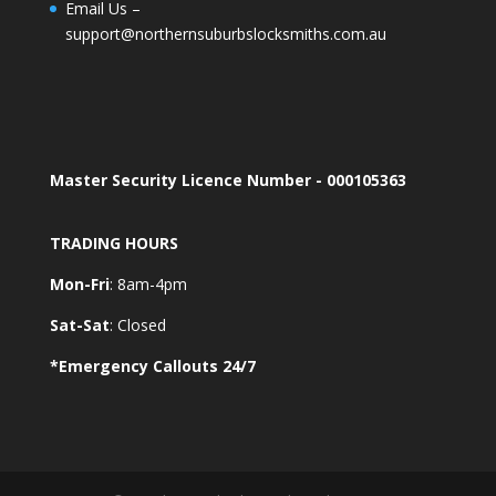
Email Us –
support@northernsuburbslocksmiths.com.au
Master Security Licence Number - 000105363
TRADING HOURS
Mon-Fri
: 8am-4pm
Sat-Sat
: Closed
*Emergency Callouts 24/7