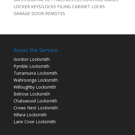
LOCKER KEYS/LOCKS FILING CABINET LOCKS
GARAGE DOOR REMOTES
Areas We Service
Gordon Locksmith
Pymble Locksmith
Turramurra Locksmith
Wahroonga Locksmith
Willoughby Locksmith
Belrose Locksmith
Chatswood Locksmith
Crows Nest Locksmith
Killara Locksmith
Lane Cove Locksmith