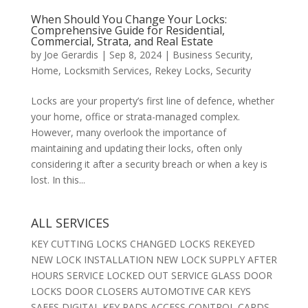
When Should You Change Your Locks:
Comprehensive Guide for Residential,
Commercial, Strata, and Real Estate
by
Joe Gerardis
|
Sep 8, 2024
|
Business Security
,
Home
,
Locksmith Services
,
Rekey Locks
,
Security
Locks are your property’s first line of defence, whether
your home, office or strata-managed complex.
However, many overlook the importance of
maintaining and updating their locks, often only
considering it after a security breach or when a key is
lost. In this...
ALL SERVICES
KEY CUTTING LOCKS CHANGED LOCKS REKEYED
NEW LOCK INSTALLATION NEW LOCK SUPPLY AFTER
HOURS SERVICE LOCKED OUT SERVICE GLASS DOOR
LOCKS DOOR CLOSERS AUTOMOTIVE CAR KEYS
SAFES DIGITAL KEY PADS ACCESS CONTROL CARDS