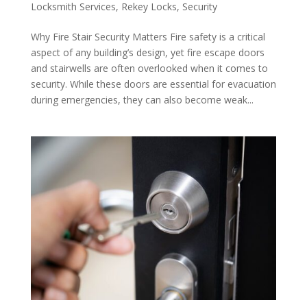
Locksmith Services
,
Rekey Locks
,
Security
Why Fire Stair Security Matters Fire safety is a critical
aspect of any building’s design, yet fire escape doors
and stairwells are often overlooked when it comes to
security. While these doors are essential for evacuation
during emergencies, they can also become weak...