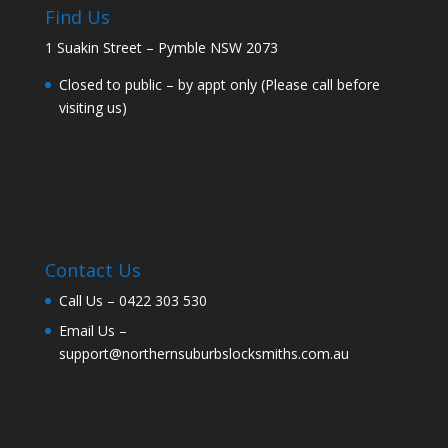
Find Us
1 Suakin Street – Pymble NSW 2073
Closed to public – by appt only (Please call before
visiting us)
Contact Us
Call Us –
0422 303 530
Email Us –
support@northernsuburbslocksmiths.com.au