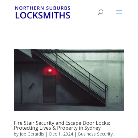
...
...
Yes
Fire Stair Security and Escape Door Locks:
Protecting Lives & Property in Sydney
by
Joe Gerardis
|
Dec 1, 2024
|
Business Security
,