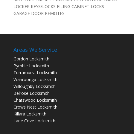
LOCKER KEYS/LOCKS FILING CABINET LOCKS
GARAGE DOOR REMOTES
Areas We Service
Gordon Locksmith
Pymble Locksmith
Turramurra Locksmith
Wahroonga Locksmith
Willoughby Locksmith
Belrose Locksmith
Chatswood Locksmith
Crows Nest Locksmith
Killara Locksmith
Lane Cove Locksmith