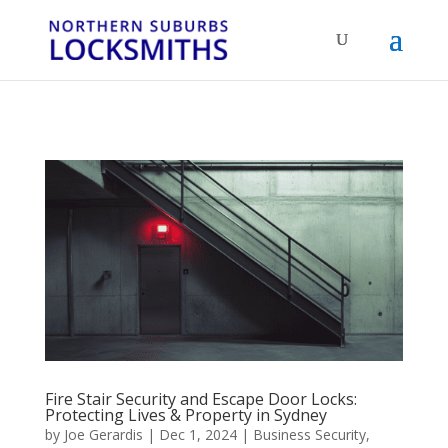
...
...
Yes
Fire Stair Security and Escape Door Locks:
Protecting Lives & Property in Sydney
by
Joe Gerardis
|
Dec 1, 2024
|
Business Security
,