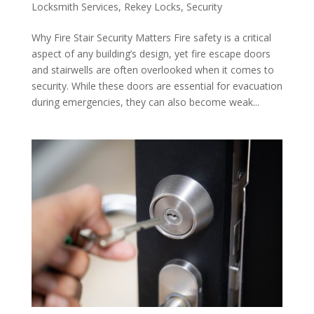
Locksmith Services
,
Rekey Locks
,
Security
Why Fire Stair Security Matters Fire safety is a critical
aspect of any building’s design, yet fire escape doors
and stairwells are often overlooked when it comes to
security. While these doors are essential for evacuation
during emergencies, they can also become weak...