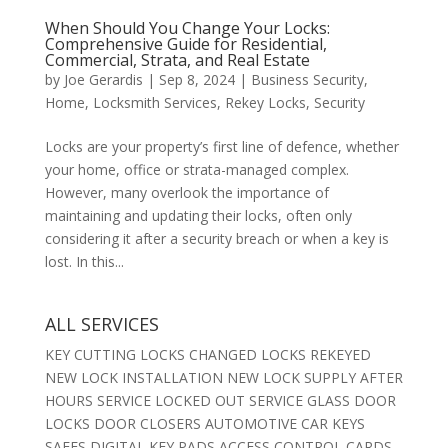
When Should You Change Your Locks:
Comprehensive Guide for Residential,
Commercial, Strata, and Real Estate
by
Joe Gerardis
|
Sep 8, 2024
|
Business Security
,
Home
,
Locksmith Services
,
Rekey Locks
,
Security
Locks are your property’s first line of defence, whether
your home, office or strata-managed complex.
However, many overlook the importance of
maintaining and updating their locks, often only
considering it after a security breach or when a key is
lost. In this...
ALL SERVICES
KEY CUTTING LOCKS CHANGED LOCKS REKEYED
NEW LOCK INSTALLATION NEW LOCK SUPPLY AFTER
HOURS SERVICE LOCKED OUT SERVICE GLASS DOOR
LOCKS DOOR CLOSERS AUTOMOTIVE CAR KEYS
SAFES DIGITAL KEY PADS ACCESS CONTROL CARDS