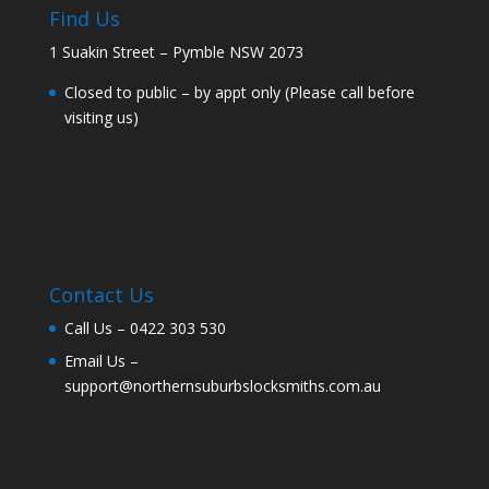
Find Us
1 Suakin Street – Pymble NSW 2073
Closed to public – by appt only (Please call before
visiting us)
Contact Us
Call Us –
0422 303 530
Email Us –
support@northernsuburbslocksmiths.com.au