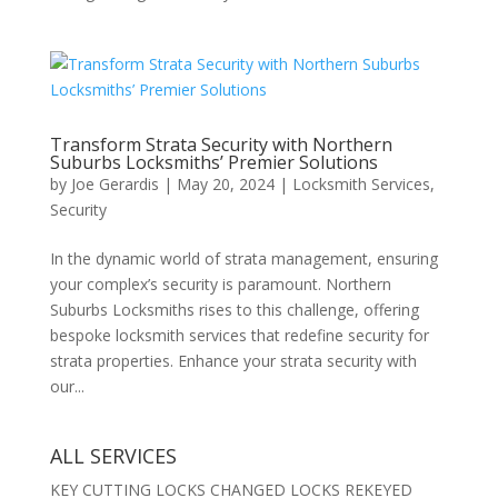
Transform Strata Security with Northern
Suburbs Locksmiths’ Premier Solutions
by
Joe Gerardis
|
May 20, 2024
|
Locksmith Services
,
Security
In the dynamic world of strata management, ensuring
your complex’s security is paramount. Northern
Suburbs Locksmiths rises to this challenge, offering
bespoke locksmith services that redefine security for
strata properties. Enhance your strata security with
our...
ALL SERVICES
KEY CUTTING LOCKS CHANGED LOCKS REKEYED