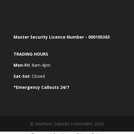
Master Security Licence Number - 000105363
TRADING HOURS
Mon-Fri
: 8am-4pm
Sat-Sat
: Closed
*Emergency Callouts 24/7
© Northern Suburbs Locksmiths 2024