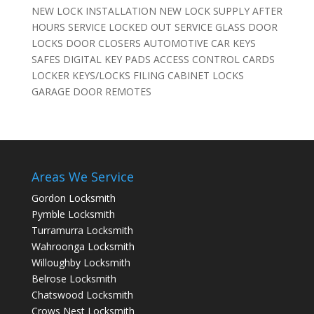
NEW LOCK INSTALLATION NEW LOCK SUPPLY AFTER
HOURS SERVICE LOCKED OUT SERVICE GLASS DOOR
LOCKS DOOR CLOSERS AUTOMOTIVE CAR KEYS
SAFES DIGITAL KEY PADS ACCESS CONTROL CARDS
LOCKER KEYS/LOCKS FILING CABINET LOCKS
GARAGE DOOR REMOTES
Areas We Service
Gordon Locksmith
Pymble Locksmith
Turramurra Locksmith
Wahroonga Locksmith
Willoughby Locksmith
Belrose Locksmith
Chatswood Locksmith
Crows Nest Locksmith