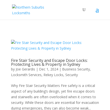
...
...
Yes
Fire Stair Security and Escape Door Locks:
Protecting Lives & Property in Sydney
by
Joe Gerardis
|
Dec 1, 2024
|
Business Security
,
Locksmith Services
,
Rekey Locks
,
Security
Why Fire Stair Security Matters Fire safety is a critical
aspect of any building’s design, yet fire escape doors
and stairwells are often overlooked when it comes to
security. While these doors are essential for evacuation
during emergencies, they can also become weak...