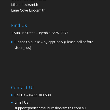
Killara Locksmith
Lane Cove Locksmith
Find Us
1 Suakin Street – Pymble NSW 2073
Closed to public – by appt only (Please call before
visiting us)
Contact Us
Call Us –
0422 303 530
Email Us –
support@northernsuburbslocksmiths.com.au