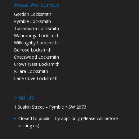
Areas We Service
Gordon Locksmith
Pymble Locksmith
Turramurra Locksmith
Wahroonga Locksmith
Willoughby Locksmith
Belrose Locksmith
Chatswood Locksmith
Crows Nest Locksmith
Killara Locksmith
Lane Cove Locksmith
Find Us
1 Suakin Street – Pymble NSW 2073
Closed to public – by appt only (Please call before
visiting us)