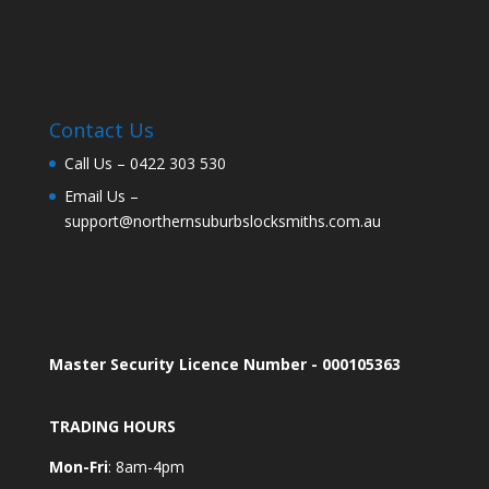
Contact Us
Call Us –
0422 303 530
Email Us –
support@northernsuburbslocksmiths.com.au
Master Security Licence Number - 000105363
TRADING HOURS
Mon-Fri
: 8am-4pm