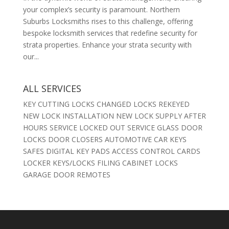
your complex’s security is paramount. Northern
Suburbs Locksmiths rises to this challenge, offering
bespoke locksmith services that redefine security for
strata properties. Enhance your strata security with
our...
ALL SERVICES
KEY CUTTING LOCKS CHANGED LOCKS REKEYED
NEW LOCK INSTALLATION NEW LOCK SUPPLY AFTER
HOURS SERVICE LOCKED OUT SERVICE GLASS DOOR
LOCKS DOOR CLOSERS AUTOMOTIVE CAR KEYS
SAFES DIGITAL KEY PADS ACCESS CONTROL CARDS
LOCKER KEYS/LOCKS FILING CABINET LOCKS
GARAGE DOOR REMOTES