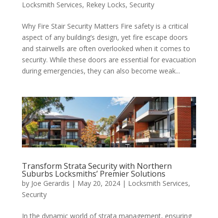
Locksmith Services
,
Rekey Locks
,
Security
Why Fire Stair Security Matters Fire safety is a critical
aspect of any building’s design, yet fire escape doors
and stairwells are often overlooked when it comes to
security. While these doors are essential for evacuation
during emergencies, they can also become weak...
Transform Strata Security with Northern
Suburbs Locksmiths’ Premier Solutions
by
Joe Gerardis
|
May 20, 2024
|
Locksmith Services
,
Security
In the dynamic world of strata management, ensuring