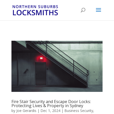
...
...
Yes
Fire Stair Security and Escape Door Locks:
Protecting Lives & Property in Sydney
by
Joe Gerardis
|
Dec 1, 2024
|
Business Security
,