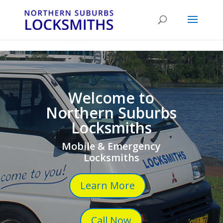
...
...
Yes
Welcome to
Northern Suburbs
Locksmiths
Mobile & Emergency
Locksmiths
Learn More
Call Now