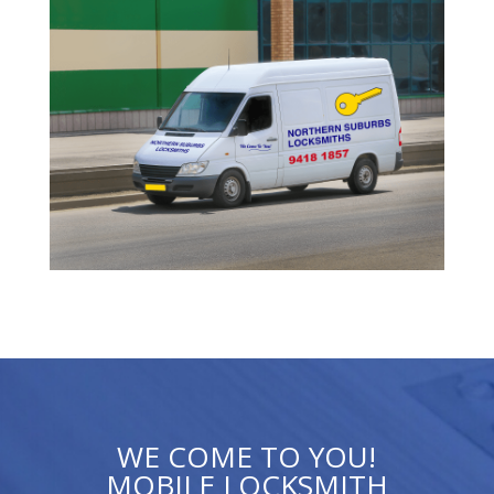
WE COME TO YOU!
MOBILE LOCKSMITH