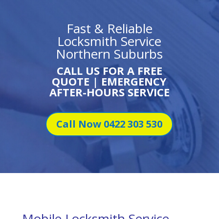
Fast & Reliable
Locksmith Service
Northern Suburbs
CALL US FOR A FREE
QUOTE | EMERGENCY
AFTER-HOURS SERVICE
Call Now 0422 303 530
Mobile Locksmith Service