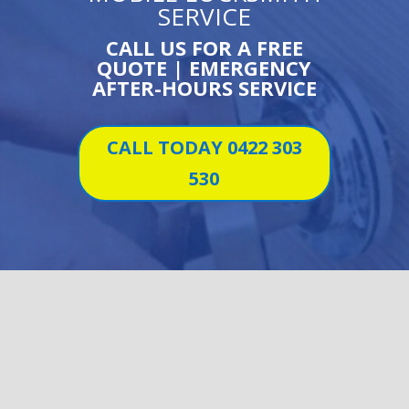
SERVICE
CALL US FOR A FREE
QUOTE | EMERGENCY
AFTER-HOURS SERVICE
CALL TODAY 0422 303
530