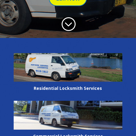
;
Residential Locksmith Services