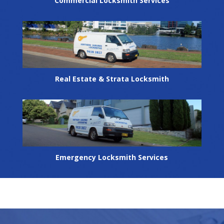
Commercial Locksmith Services
Real Estate & Strata Locksmith
Emergency Locksmith Services