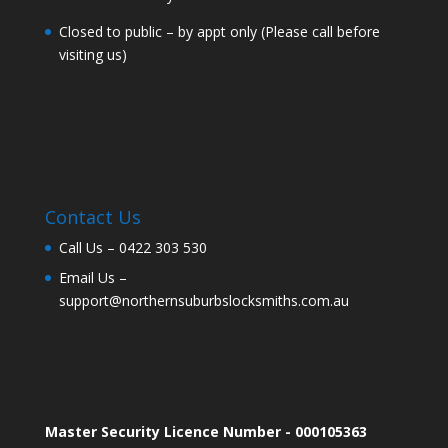
Closed to public – by appt only (Please call before
visiting us)
Contact Us
Call Us –
0422 303 530
Email Us –
support@northernsuburbslocksmiths.com.au
Master Security Licence Number - 000105363