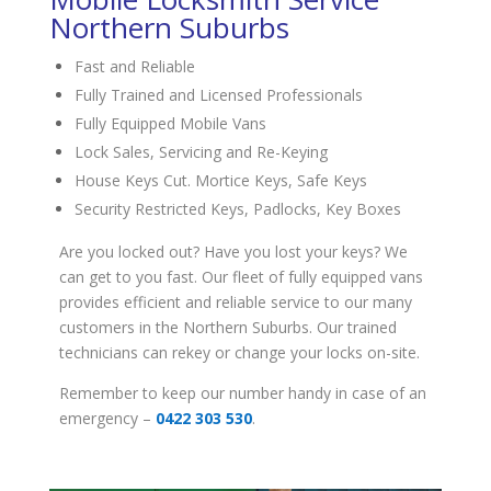
Northern Suburbs
Fast and Reliable
Fully Trained and Licensed Professionals
Fully Equipped Mobile Vans
Lock Sales, Servicing and Re-Keying
House Keys Cut. Mortice Keys, Safe Keys
Security Restricted Keys, Padlocks, Key Boxes
Are you locked out? Have you lost your keys? We
can get to you fast. Our fleet of fully equipped vans
provides efficient and reliable service to our many
customers in the Northern Suburbs. Our trained
technicians can rekey or change your locks on-site.
Remember to keep our number handy in case of an
emergency –
0422 303 530
.