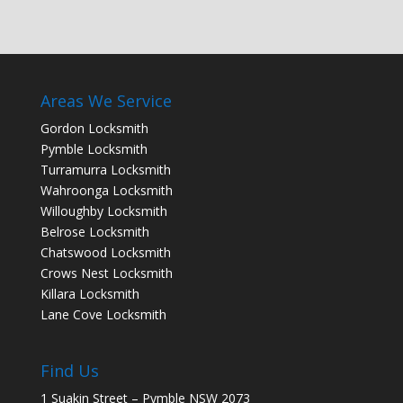
Areas We Service
Gordon Locksmith
Pymble Locksmith
Turramurra Locksmith
Wahroonga Locksmith
Willoughby Locksmith
Belrose Locksmith
Chatswood Locksmith
Crows Nest Locksmith
Killara Locksmith
Lane Cove Locksmith
Find Us
1 Suakin Street – Pymble NSW 2073