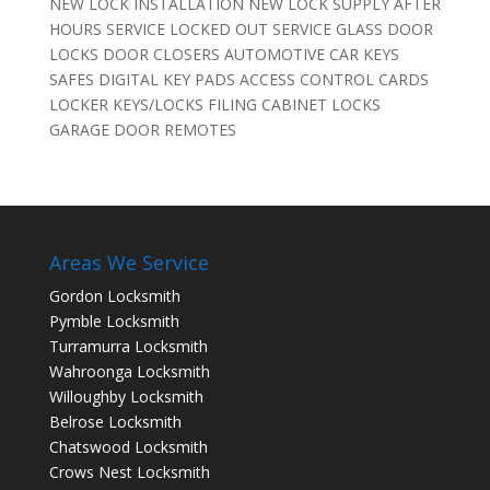
NEW LOCK INSTALLATION NEW LOCK SUPPLY AFTER
HOURS SERVICE LOCKED OUT SERVICE GLASS DOOR
LOCKS DOOR CLOSERS AUTOMOTIVE CAR KEYS
SAFES DIGITAL KEY PADS ACCESS CONTROL CARDS
LOCKER KEYS/LOCKS FILING CABINET LOCKS
GARAGE DOOR REMOTES
Areas We Service
Gordon Locksmith
Pymble Locksmith
Turramurra Locksmith
Wahroonga Locksmith
Willoughby Locksmith
Belrose Locksmith
Chatswood Locksmith
Crows Nest Locksmith