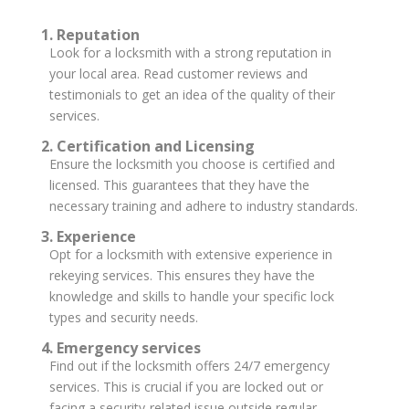
1. Reputation
Look for a locksmith with a strong reputation in
your local area. Read customer reviews and
testimonials to get an idea of the quality of their
services.
2. Certification and Licensing
Ensure the locksmith you choose is certified and
licensed. This guarantees that they have the
necessary training and adhere to industry standards.
3. Experience
Opt for a locksmith with extensive experience in
rekeying services. This ensures they have the
knowledge and skills to handle your specific lock
types and security needs.
4. Emergency services
Find out if the locksmith offers 24/7 emergency
services. This is crucial if you are locked out or
facing a security-related issue outside regular