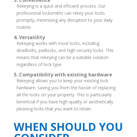
3. Convenience
Rekeying is a quick and efficient process. Our
professional locksmiths can rekey your locks
promptly, minimising any disruption to your daily
routine.
4. Versatility
Rekeying works with most locks, including
deadbolts, padlocks, and high-security locks. This
means that rekeying can be a suitable solution
regardless of lock type.
5. Compatibility with existing hardware
Rekeying allows you to keep your existing lock
hardware, saving you from the hassle of replacing
all the locks on your property. This is particularly
beneficial if you have high-quality or aesthetically
pleasing locks that you want to retain.
WHEN SHOULD YOU