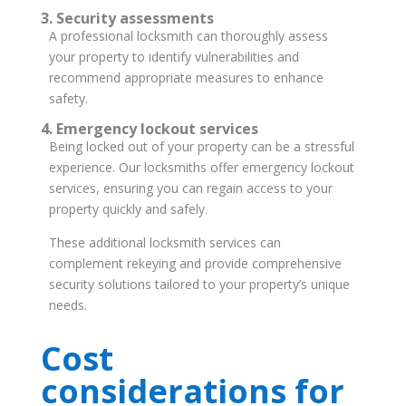
3. Security assessments
A professional locksmith can thoroughly assess
your property to identify vulnerabilities and
recommend appropriate measures to enhance
safety.
4. Emergency lockout services
Being locked out of your property can be a stressful
experience. Our locksmiths offer emergency lockout
services, ensuring you can regain access to your
property quickly and safely.
These additional locksmith services can
complement rekeying and provide comprehensive
security solutions tailored to your property’s unique
needs.
Cost
considerations for