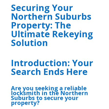
Securing Your
Northern Suburbs
Property: The
Ultimate Rekeying
Solution
Introduction: Your
Search Ends Here
Are you seeking a reliable
locksmith in the Northern
Suburbs to secure your
property?