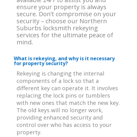
ensure your property is always
secure. Don’t compromise on your
security – choose our Northern
Suburbs locksmith rekeying
services for the ultimate peace of
mind.
What is rekeying, and why is it necessary
for property security?
Rekeying is changing the internal
components of a lock so that a
different key can operate it. It involves
replacing the lock pins or tumblers
with new ones that match the new key.
The old keys will no longer work,
providing enhanced security and
control over who has access to your
property.