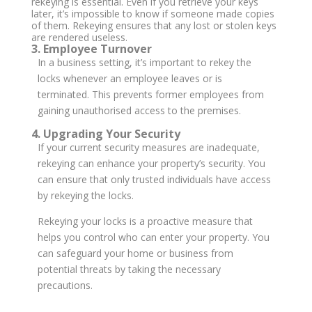
rekeying is essential. Even if you retrieve your keys
later, it’s impossible to know if someone made copies
of them. Rekeying ensures that any lost or stolen keys
are rendered useless.
3. Employee Turnover
In a business setting, it’s important to rekey the
locks whenever an employee leaves or is
terminated. This prevents former employees from
gaining unauthorised access to the premises.
4. Upgrading Your Security
If your current security measures are inadequate,
rekeying can enhance your property’s security. You
can ensure that only trusted individuals have access
by rekeying the locks.
Rekeying your locks is a proactive measure that
helps you control who can enter your property. You
can safeguard your home or business from
potential threats by taking the necessary
precautions.