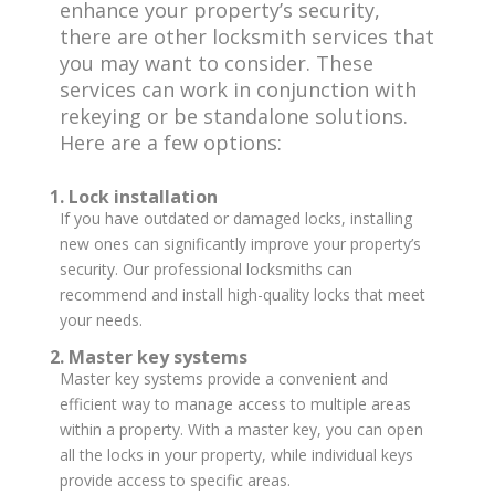
enhance your property’s security,
there are other locksmith services that
you may want to consider. These
services can work in conjunction with
rekeying or be standalone solutions.
Here are a few options:
1. Lock installation
If you have outdated or damaged locks, installing
new ones can significantly improve your property’s
security. Our professional locksmiths can
recommend and install high-quality locks that meet
your needs.
2. Master key systems
Master key systems provide a convenient and
efficient way to manage access to multiple areas
within a property. With a master key, you can open
all the locks in your property, while individual keys
provide access to specific areas.