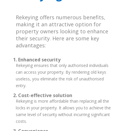
Rekeying offers numerous benefits,
making it an attractive option for
property owners looking to enhance
their security. Here are some key
advantages:
1. Enhanced security
Rekeying ensures that only authorised individuals
can access your property. By rendering old keys
useless, you eliminate the risk of unauthorised
entry.
2. Cost-effective solution
Rekeying is more affordable than replacing all the
locks in your property. It allows you to achieve the
same level of security without incurring significant
costs.