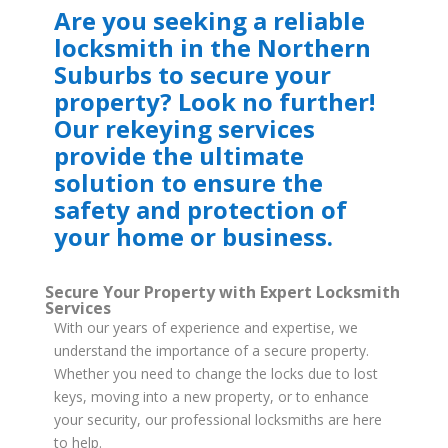
Are you seeking a reliable
locksmith in the Northern
Suburbs to secure your
property? Look no further!
Our rekeying services
provide the ultimate
solution to ensure the
safety and protection of
your home or business.
Secure Your Property with Expert Locksmith
Services
With our years of experience and expertise, we
understand the importance of a secure property.
Whether you need to change the locks due to lost
keys, moving into a new property, or to enhance
your security, our professional locksmiths are here
to help.