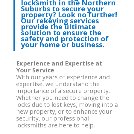
locksmith in the Northern
Suburbs to secure your
property? Look no further!
Our rekeying services
provide the ultimate
solution to ensure the
safety and protection of
your home or business.
Experience and Expertise at
Your Service
With our years of experience and
expertise, we understand the
importance of a secure property.
Whether you need to change the
locks due to lost keys, moving into a
new property, or to enhance your
security, our professional
locksmiths are here to help.