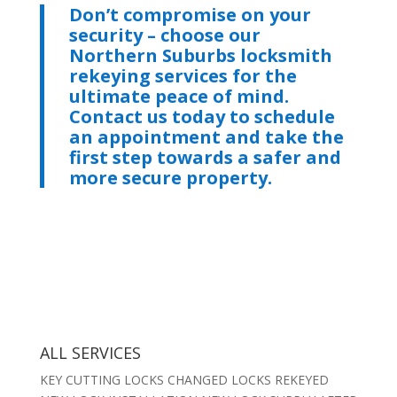
Don’t compromise on your
security – choose our
Northern Suburbs locksmith
rekeying services for the
ultimate peace of mind.
Contact us today to schedule
an appointment and take the
first step towards a safer and
more secure property.
ALL SERVICES
KEY CUTTING LOCKS CHANGED LOCKS REKEYED