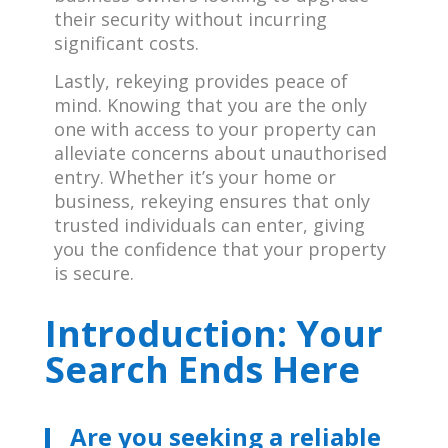
their security without incurring
significant costs.
Lastly, rekeying provides peace of
mind. Knowing that you are the only
one with access to your property can
alleviate concerns about unauthorised
entry. Whether it’s your home or
business, rekeying ensures that only
trusted individuals can enter, giving
you the confidence that your property
is secure.
Introduction: Your
Search Ends Here
Are you seeking a reliable