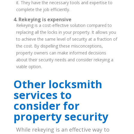
it. They have the necessary tools and expertise to
complete the job efficiently.
4. Rekeying is expensive
Rekeying is a cost-effective solution compared to
replacing all the locks in your property. It allows you
to achieve the same level of security at a fraction of
the cost.
By dispelling these misconceptions,
property owners can make informed decisions
about their security needs and consider rekeying a
viable option.
Other locksmith
services to
consider for
property security
While rekeying is an effective way to