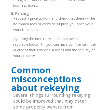
business hours.
5. Pricing
Request a price upfront and check that there will be
no hidden fees or costs to surprise you once your
work is complete.
By taking the time to research and select a
reputable locksmith, you can have confidence in the
quality of their rekeying services and the security of
your property.
Common
misconceptions
about rekeying
Several things surrounding rekeying
could be improved that may deter
some property owners from