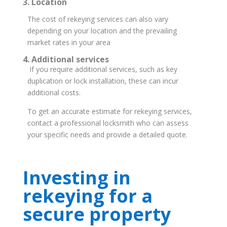
3. Location
The cost of rekeying services can also vary
depending on your location and the prevailing
market rates in your area
4. Additional services
If you require additional services, such as key
duplication or lock installation, these can incur
additional costs.
To get an accurate estimate for rekeying services,
contact a professional locksmith who can assess
your specific needs and provide a detailed quote.
Investing in
rekeying for a
secure property