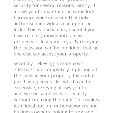
security for several reasons. Firstly, it
allows you to maintain the same lock
hardware while ensuring that only
authorised individuals can open the
locks. This is particularly useful if you
have recently moved into a new
property or lost your keys. By rekeying
the locks, you can be confident that no
one else can access your property.
Secondly, rekeying is more cost-
effective than completely replacing all
the locks in your property. Instead of
purchasing new locks, which can be
expensive, rekeying allows you to
achieve the same level of security
without breaking the bank. This makes
it an ideal option for homeowners and
business owners looking to upgrade