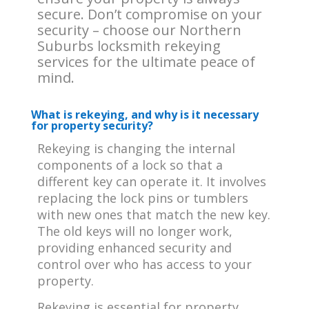
secure. Don’t compromise on your
security – choose our Northern
Suburbs locksmith rekeying
services for the ultimate peace of
mind.
What is rekeying, and why is it necessary
for property security?
Rekeying is changing the internal
components of a lock so that a
different key can operate it. It involves
replacing the lock pins or tumblers
with new ones that match the new key.
The old keys will no longer work,
providing enhanced security and
control over who has access to your
property.
Rekeying is essential for property