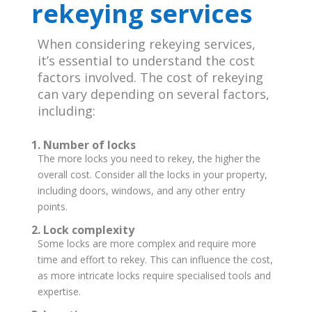
rekeying services
When considering rekeying services,
it’s essential to understand the cost
factors involved. The cost of rekeying
can vary depending on several factors,
including:
1. Number of locks
The more locks you need to rekey, the higher the
overall cost. Consider all the locks in your property,
including doors, windows, and any other entry
points.
2. Lock complexity
Some locks are more complex and require more
time and effort to rekey. This can influence the cost,
as more intricate locks require specialised tools and
expertise.