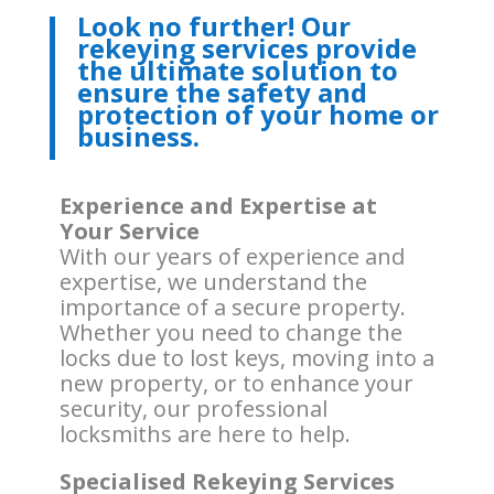
Look no further! Our
rekeying services provide
the ultimate solution to
ensure the safety and
protection of your home or
business.
Experience and Expertise at
Your Service
With our years of experience and
expertise, we understand the
importance of a secure property.
Whether you need to change the
locks due to lost keys, moving into a
new property, or to enhance your
security, our professional
locksmiths are here to help.
Specialised Rekeying Services