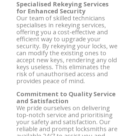
Specialised Rekeying Services
for Enhanced Security
Our team of skilled technicians
specialises in rekeying services,
offering you a cost-effective and
efficient way to upgrade your
security. By rekeying your locks, we
can modify the existing ones to
accept new keys, rendering any old
keys useless. This eliminates the
risk of unauthorised access and
provides peace of mind.
Commitment to Quality Service
and Satisfaction
We pride ourselves on delivering
top-notch service and prioritising
your safety and satisfaction. Our
reliable and prompt locksmiths are
available 24/7 to assist you and