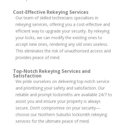
Cost-Effective Rekeying Services
Our team of skilled technicians specialises in
rekeying services, offering you a cost-effective and
efficient way to upgrade your security. By rekeying
your locks, we can modify the existing ones to
accept new ones, rendering any old ones useless.
This eliminates the risk of unauthorised access and
provides peace of mind.
Top-Notch Rekeying Services and
Satisfaction
We pride ourselves on delivering top-notch service
and prioritising your safety and satisfaction. Our
reliable and prompt locksmiths are available 24/7 to
assist you and ensure your property is always
secure. Don’t compromise on your security—
choose our Northern Suburbs locksmith rekeying
services for the ultimate peace of mind.