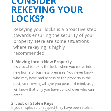
CONSIDER
REKEYING YOUR
LOCKS?
Rekeying your locks is a proactive step
towards ensuring the security of your
property. Here are some situations
where rekeying is highly
recommended:
1. Moving into a New Property
It’s crucial to rekey the locks when you move into a
new home or business premises. You never know
who may have had access to the property in the
past, so rekeying will give you peace of mind, as you
will know that only you have control over who can
enter.
2. Lost or Stolen Keys
If you misplaced or suspect they have been stolen,