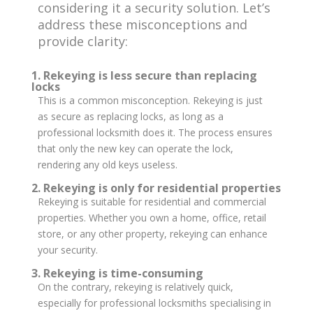
considering it a security solution. Let’s
address these misconceptions and
provide clarity:
1. Rekeying is less secure than replacing
locks
This is a common misconception. Rekeying is just
as secure as replacing locks, as long as a
professional locksmith does it. The process ensures
that only the new key can operate the lock,
rendering any old keys useless.
2. Rekeying is only for residential properties
Rekeying is suitable for residential and commercial
properties. Whether you own a home, office, retail
store, or any other property, rekeying can enhance
your security.
3. Rekeying is time-consuming
On the contrary, rekeying is relatively quick,
especially for professional locksmiths specialising in