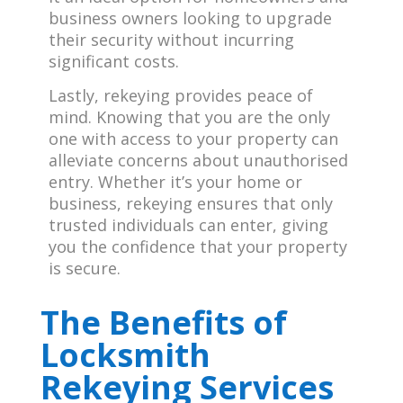
business owners looking to upgrade
their security without incurring
significant costs.
Lastly, rekeying provides peace of
mind. Knowing that you are the only
one with access to your property can
alleviate concerns about unauthorised
entry. Whether it’s your home or
business, rekeying ensures that only
trusted individuals can enter, giving
you the confidence that your property
is secure.
The
Benefits of
Locksmith
Rekeying Services