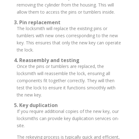
removing the cylinder from the housing. This will
allow them to access the pins or tumblers inside.
3. Pin replacement
The locksmith will replace the existing pins or
tumblers with new ones corresponding to the new
key. This ensures that only the new key can operate
the lock.
4. Reassembly and testing
Once the pins or tumblers are replaced, the
locksmith will reassemble the lock, ensuring all
components fit together correctly. They will then
test the lock to ensure it functions smoothly with
the new key.
5. Key duplication
If you require additional copies of the new key, our
locksmiths can provide key duplication services on-
site.
The rekeying process is typically quick and efficient,