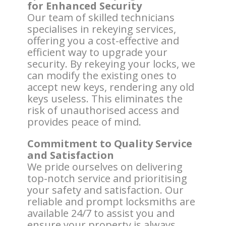
for Enhanced Security
Our team of skilled technicians
specialises in rekeying services,
offering you a cost-effective and
efficient way to upgrade your
security. By rekeying your locks, we
can modify the existing ones to
accept new keys, rendering any old
keys useless. This eliminates the
risk of unauthorised access and
provides peace of mind.
Commitment to Quality Service
and Satisfaction
We pride ourselves on delivering
top-notch service and prioritising
your safety and satisfaction. Our
reliable and prompt locksmiths are
available 24/7 to assist you and
ensure your property is always