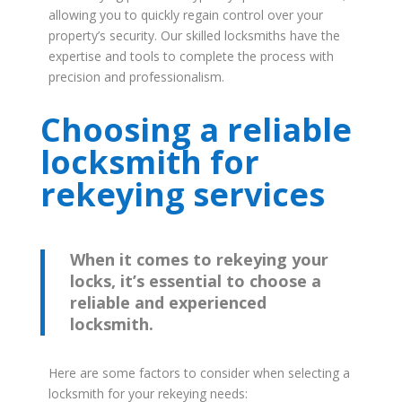
allowing you to quickly regain control over your
property’s security. Our skilled locksmiths have the
expertise and tools to complete the process with
precision and professionalism.
Choosing a reliable
locksmith for
rekeying services
When it comes to rekeying your
locks, it’s essential to choose a
reliable and experienced
locksmith.
Here are some factors to consider when selecting a
locksmith for your rekeying needs: