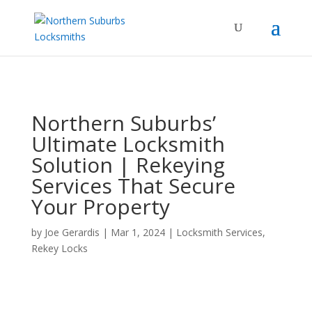
...
...
Yes
Northern Suburbs’
Ultimate Locksmith
Solution | Rekeying
Services That Secure
Your Property
by
Joe Gerardis
|
Mar 1, 2024
|
Locksmith Services
,
Rekey Locks