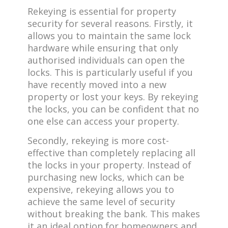
Rekeying is essential for property
security for several reasons. Firstly, it
allows you to maintain the same lock
hardware while ensuring that only
authorised individuals can open the
locks. This is particularly useful if you
have recently moved into a new
property or lost your keys. By rekeying
the locks, you can be confident that no
one else can access your property.
Secondly, rekeying is more cost-
effective than completely replacing all
the locks in your property. Instead of
purchasing new locks, which can be
expensive, rekeying allows you to
achieve the same level of security
without breaking the bank. This makes
it an ideal option for homeowners and