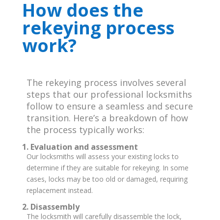
How does the
rekeying process
work?
The rekeying process involves several
steps that our professional locksmiths
follow to ensure a seamless and secure
transition. Here’s a breakdown of how
the process typically works:
1. Evaluation and assessment
Our locksmiths will assess your existing locks to
determine if they are suitable for rekeying. In some
cases, locks may be too old or damaged, requiring
replacement instead.
2. Disassembly
The locksmith will carefully disassemble the lock,