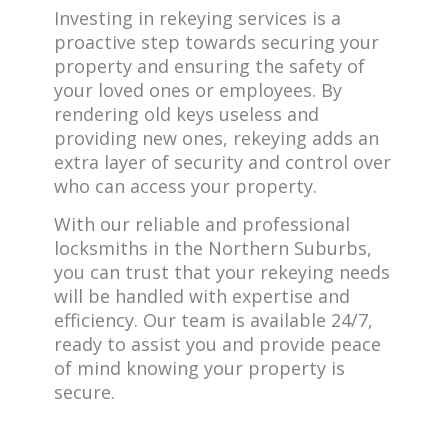
Investing in rekeying services is a
proactive step towards securing your
property and ensuring the safety of
your loved ones or employees. By
rendering old keys useless and
providing new ones, rekeying adds an
extra layer of security and control over
who can access your property.
With our reliable and professional
locksmiths in the Northern Suburbs,
you can trust that your rekeying needs
will be handled with expertise and
efficiency. Our team is available 24/7,
ready to assist you and provide peace
of mind knowing your property is
secure.