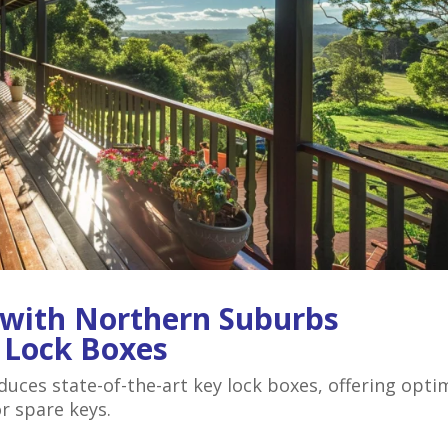
 with Northern Suburbs
y Lock Boxes
ces state-of-the-art key lock boxes, offering opti
or spare keys.