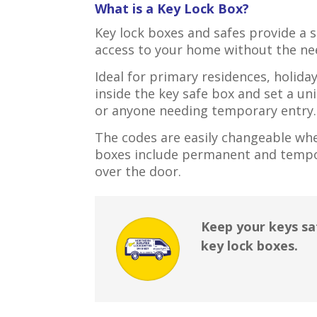
What is a Key Lock Box?
Key lock boxes and safes provide a 
access to your home without the nee
Ideal for primary residences, holida
inside the key safe box and set a u
or anyone needing temporary entry.
The codes are easily changeable when
boxes include permanent and tempo
over the door.
Keep your keys sa
key lock boxes.