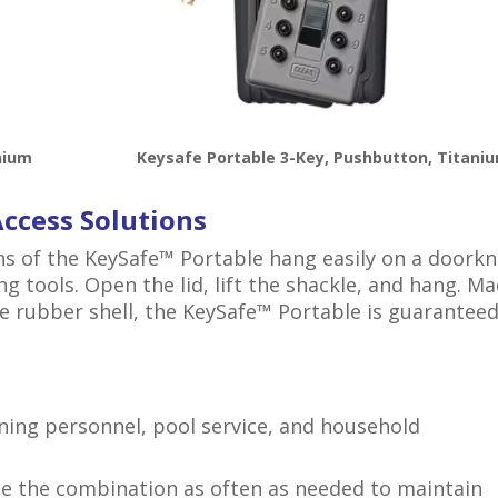
nium
Keysafe Portable 3-Key, Pushbutton, Titani
Access Solutions
ns of the KeySafe™ Portable hang easily on a doork
ng tools. Open the lid, lift the shackle, and hang. M
e rubber shell, the KeySafe™ Portable is guarantee
aning personnel, pool service, and household
 the combination as often as needed to maintain