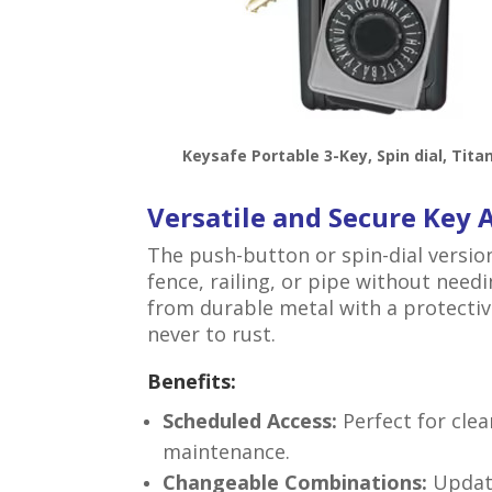
Keysafe Portable 3-Key, Spin dial, Tita
Versatile and Secure Key 
The push-button or spin-dial versio
fence, railing, or pipe without needi
from durable metal with a protectiv
never to rust.
Benefits:
Scheduled Access:
Perfect for cle
maintenance.
Changeable Combinations:
Update