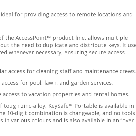
Ideal for providing access to remote locations and
f the AccessPoint™ product line, allows multiple
ut the need to duplicate and distribute keys. It us
ed whenever necessary, ensuring secure access
ar access for cleaning staff and maintenance crews
access for pool, lawn, and garden services.
e access to vacation properties and rental homes.
 tough zinc-alloy, KeySafe™ Portable is available in
The 10-digit combination is changeable, and no tools
s in various colours and is also available in an “over