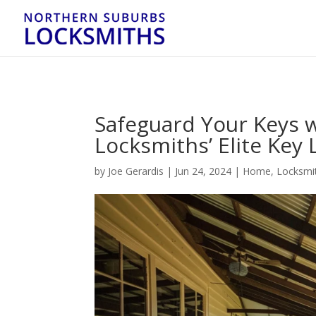
...
...
Yes
Safeguard Your Keys 
Locksmiths’ Elite Key
by
Joe Gerardis
|
Jun 24, 2024
|
Home
,
Locksmit