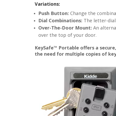
Variations:
Push Button:
Change the combinati
Dial Combinations:
The letter-dial
Over-The-Door Mount:
An alternat
over the top of your door.
KeySafe™ Portable offers a secure,
the need for multiple copies of key