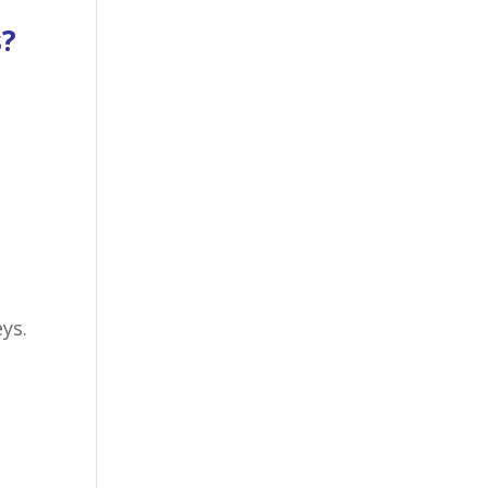
s?
ys.