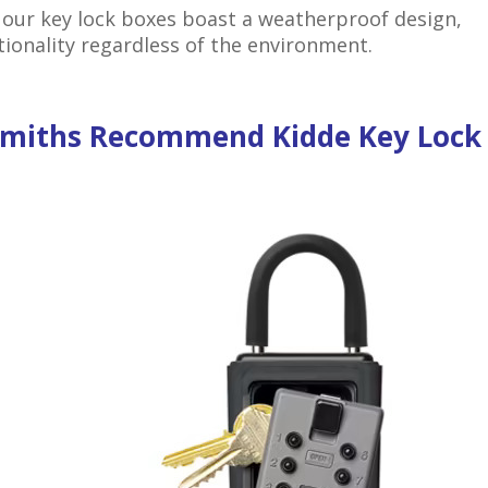
 our key lock boxes boast a weatherproof design,
tionality regardless of the environment.
smiths Recommend Kidde Key Lock