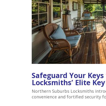
Safeguard Your Keys
Locksmiths’ Elite Ke
Northern Suburbs Locksmiths introdu
convenience and fortified security f