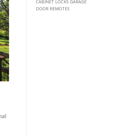
CABINET LOCKS GARAGE
DOOR REMOTES
mal