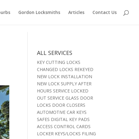
burbs
Gordon Locksmiths
Articles
Contact Us
ALL SERVICES
KEY CUTTING LOCKS
CHANGED LOCKS REKEYED
NEW LOCK INSTALLATION
NEW LOCK SUPPLY AFTER
HOURS SERVICE LOCKED
OUT SERVICE GLASS DOOR
LOCKS DOOR CLOSERS
AUTOMOTIVE CAR KEYS
SAFES DIGITAL KEY PADS
ACCESS CONTROL CARDS
LOCKER KEYS/LOCKS FILING