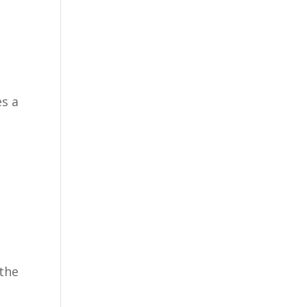
es a
.
 the