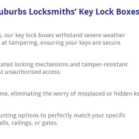
uburbs Locksmiths’ Key Lock Boxe
s, our key lock boxes withstand severe weather
at tampering, ensuring your keys are secure.
icated locking mechanisms and tamper-resistant
st unauthorised access.
ime, eliminating the worry of misplaced or hidden ke
unting options to perfectly match your specific
ls, railings, or gates.