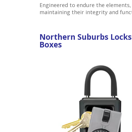
Engineered to endure the elements,
maintaining their integrity and func
Northern Suburbs Lock
Boxes