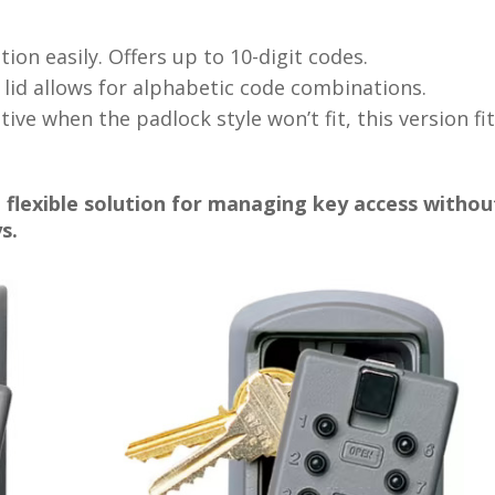
on easily. Offers up to 10-digit codes.
 lid allows for alphabetic code combinations.
ive when the padlock style won’t fit, this version fi
 flexible solution for managing key access withou
s.