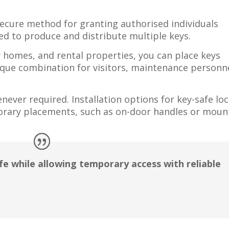
secure method for granting authorised individuals
d to produce and distribute multiple keys.
y homes, and rental properties, you can place keys
nique combination for visitors, maintenance personne
ever required. Installation options for key-safe lo
rary placements, such as on-door handles or moun
fe while allowing temporary access with reliable