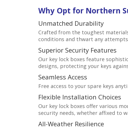
Why Opt for Northern S
Unmatched Durability
Crafted from the toughest material
conditions and thwart any attempts 
Superior Security Features
Our key lock boxes feature sophist
designs, protecting your keys again
Seamless Access
Free access to your spare keys anyt
Flexible Installation Choices
Our key lock boxes offer various mo
security needs, whether affixed to wal
All-Weather Resilience