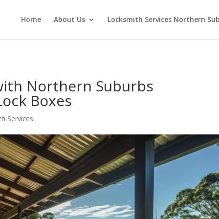
Home
About Us
Locksmith Services Northern Su
with Northern Suburbs
 Lock Boxes
h Services