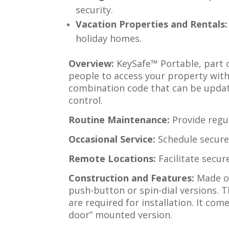
security.
Vacation Properties and Rentals:
holiday homes.
Overview:
KeySafe™ Portable, part o
people to access your property witho
combination code that can be updat
control.
Routine Maintenance:
Provide regul
Occasional Service:
Schedule secure 
Remote Locations:
Facilitate secur
Construction and Features:
Made of
push-button or spin-dial versions. 
are required for installation. It come
door” mounted version.