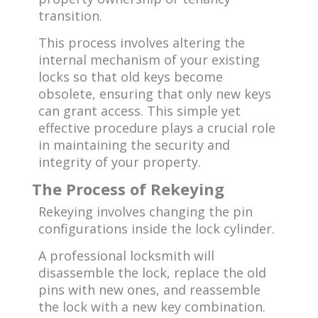
transition.
This process involves altering the
internal mechanism of your existing
locks so that old keys become
obsolete, ensuring that only new keys
can grant access. This simple yet
effective procedure plays a crucial role
in maintaining the security and
integrity of your property.
The Process of Rekeying
Rekeying involves changing the pin
configurations inside the lock cylinder.
A professional locksmith will
disassemble the lock, replace the old
pins with new ones, and reassemble
the lock with a new key combination.