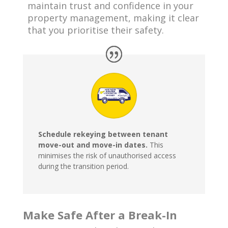
maintain trust and confidence in your
property management, making it clear
that you prioritise their safety.
Schedule rekeying between tenant
move-out and move-in dates.
This
minimises the risk of unauthorised access
during the transition period.
Make Safe After a Break-In