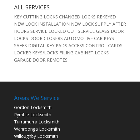
ALL SERVICES
KEY CUTTING LOCKS CHANGED LOCKS REKEYED
NEW LOCK INSTALLATION NEW LOCK SUPPLY AFTER
HOURS SERVICE LOCKED OUT SERVICE GLASS DOOR
LOCKS DOOR CLOSERS AUTOMOTIVE CAR KEYS
SAFES DIGITAL KEY PADS ACCESS CONTROL CARDS
LOCKER KEYS/LOCKS FILING CABINET LOCKS
GARAGE DOOR REMOTES
Areas We Service
Gordon Locksmith
Pymble Locksmith
Turramurra Locksmith
Wahroonga Locksmith
Willoughby Locksmith