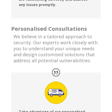
any issues promptly.
Personalised Consultations
We believe in a tailored approach to
security. Our experts work closely with
you to understand your unique needs
and design customised solutions that
address all potential vulnerabilities.
Take advantage of our personalised