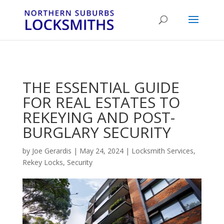
...
...
Yes
THE ESSENTIAL GUIDE
FOR REAL ESTATES TO
REKEYING AND POST-
BURGLARY SECURITY
by
Joe Gerardis
|
May 24, 2024
|
Locksmith Services
,
Rekey Locks
,
Security