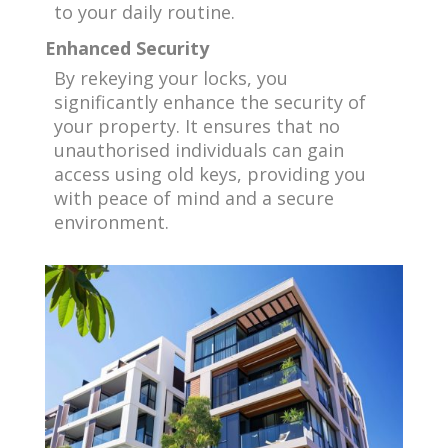
to your daily routine.
Enhanced Security
By rekeying your locks, you
significantly enhance the security of
your property. It ensures that no
unauthorised individuals can gain
access using old keys, providing you
with peace of mind and a secure
environment.