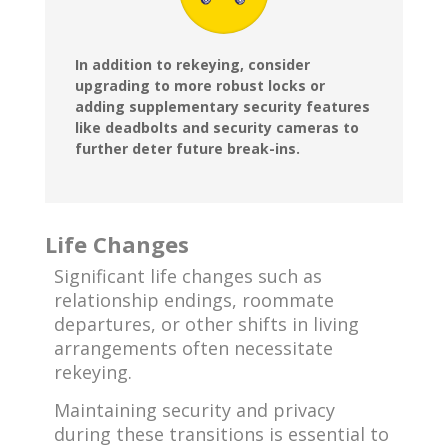
In addition to rekeying, consider
upgrading to more robust locks or
adding supplementary security features
like deadbolts and security cameras to
further deter future break-ins.
Life Changes
Significant life changes such as
relationship endings, roommate
departures, or other shifts in living
arrangements often necessitate
rekeying.
Maintaining security and privacy
during these transitions is essential to