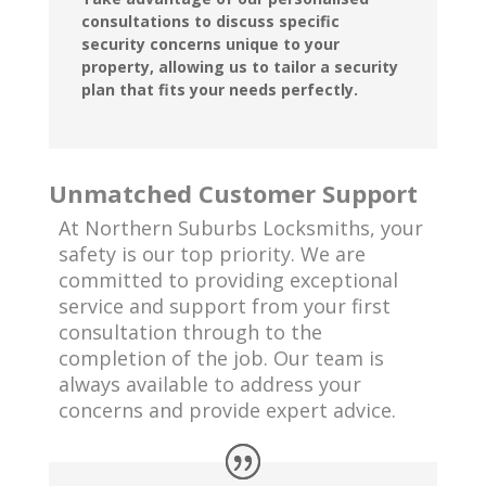
consultations to discuss specific
security concerns unique to your
property, allowing us to tailor a security
plan that fits your needs perfectly.
Unmatched Customer Support
At Northern Suburbs Locksmiths, your
safety is our top priority. We are
committed to providing exceptional
service and support from your first
consultation through to the
completion of the job. Our team is
always available to address your
concerns and provide expert advice.