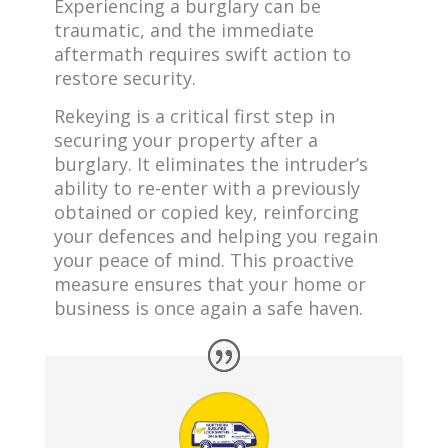
Experiencing a burglary can be
traumatic, and the immediate
aftermath requires swift action to
restore security.
Rekeying is a critical first step in
securing your property after a
burglary. It eliminates the intruder’s
ability to re-enter with a previously
obtained or copied key, reinforcing
your defences and helping you regain
your peace of mind. This proactive
measure ensures that your home or
business is once again a safe haven.