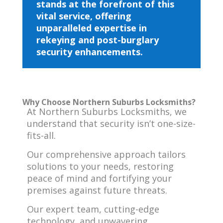
stands at the forefront of this
vital service, offering
unparalleled expertise in
rekeying and post-burglary
security enhancements.
Why Choose Northern Suburbs Locksmiths?
At Northern Suburbs Locksmiths, we
understand that security isn’t one-size-
fits-all.
Our comprehensive approach tailors
solutions to your needs, restoring
peace of mind and fortifying your
premises against future threats.
Our expert team, cutting-edge
technology, and unwavering