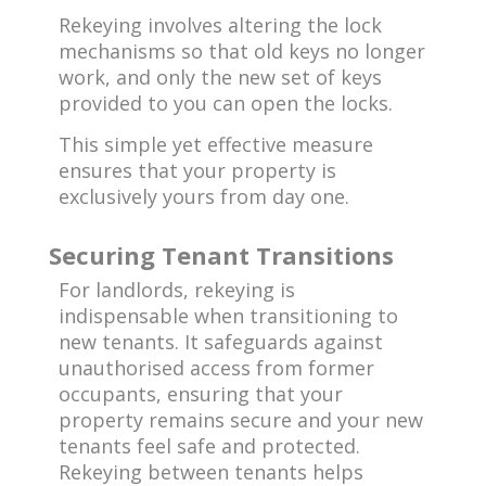
Rekeying involves altering the lock
mechanisms so that old keys no longer
work, and only the new set of keys
provided to you can open the locks.
This simple yet effective measure
ensures that your property is
exclusively yours from day one.
Securing Tenant Transitions
For landlords, rekeying is
indispensable when transitioning to
new tenants. It safeguards against
unauthorised access from former
occupants, ensuring that your
property remains secure and your new
tenants feel safe and protected.
Rekeying between tenants helps