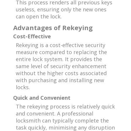
This process renders all previous keys
useless, ensuring only the new ones
can open the lock.
Advantages of Rekeying
Cost-Effective
Rekeying is a cost-effective security
measure compared to replacing the
entire lock system. It provides the
same level of security enhancement
without the higher costs associated
with purchasing and installing new
locks.
Quick and Convenient
The rekeying process is relatively quick
and convenient. A professional
locksmith can typically complete the
task quickly, minimising any disruption