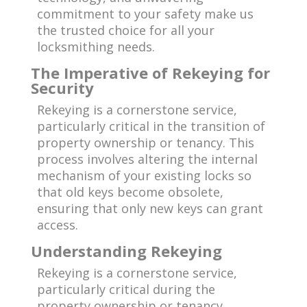
commitment to your safety make us
the trusted choice for all your
locksmithing needs.
The Imperative of Rekeying for
Security
Rekeying is a cornerstone service,
particularly critical in the transition of
property ownership or tenancy. This
process involves altering the internal
mechanism of your existing locks so
that old keys become obsolete,
ensuring that only new keys can grant
access.
Understanding Rekeying
Rekeying is a cornerstone service,
particularly critical during the
property ownership or tenancy