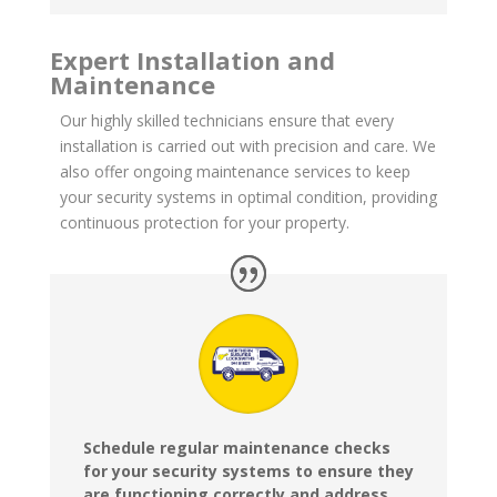
Expert Installation and
Maintenance
Our highly skilled technicians ensure that every
installation is carried out with precision and care. We
also offer ongoing maintenance services to keep
your security systems in optimal condition, providing
continuous protection for your property.
Schedule regular maintenance checks
for your security systems to ensure they
are functioning correctly and address