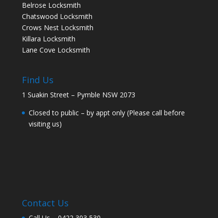
Belrose Locksmith
Chatswood Locksmith
Crows Nest Locksmith
Killara Locksmith
Lane Cove Locksmith
Find Us
1 Suakin Street – Pymble NSW 2073
Closed to public – by appt only (Please call before
visiting us)
Contact Us
Call Us –
0422 303 530