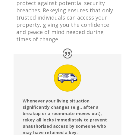
protect against potential security
breaches. Rekeying ensures that only
trusted individuals can access your
property, giving you the confidence
and peace of mind needed during
times of change.
Whenever your living situation
significantly changes (e.g., after a
breakup or a roommate moves out),
rekey all locks immediately to prevent
unauthorised access by someone who
may have retained a key.