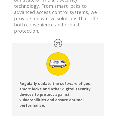
technology. From smart locks to
advanced access control systems, we
provide innovative solutions that offer
both convenience and robust
protection.
Regularly update the software of your
smart locks and other digital security
devices to protect against
vulnerabilities and ensure optimal
performance.