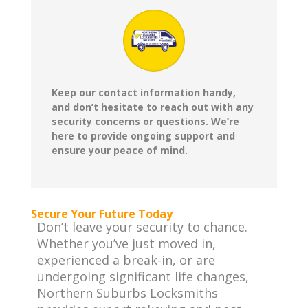
Keep our contact information handy,
and don’t hesitate to reach out with any
security concerns or questions. We’re
here to provide ongoing support and
ensure your peace of mind.
Secure Your Future Today
Don’t leave your security to chance.
Whether you’ve just moved in,
experienced a break-in, or are
undergoing significant life changes,
Northern Suburbs Locksmiths