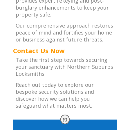
provides expert rekeying and post-
burglary enhancements to keep your
property safe.
Our comprehensive approach restores
peace of mind and fortifies your home
or business against future threats.
Contact Us Now
Take the first step towards securing
your sanctuary with Northern Suburbs
Locksmiths.
Reach out today to explore our
bespoke security solutions and
discover how we can help you
safeguard what matters most.