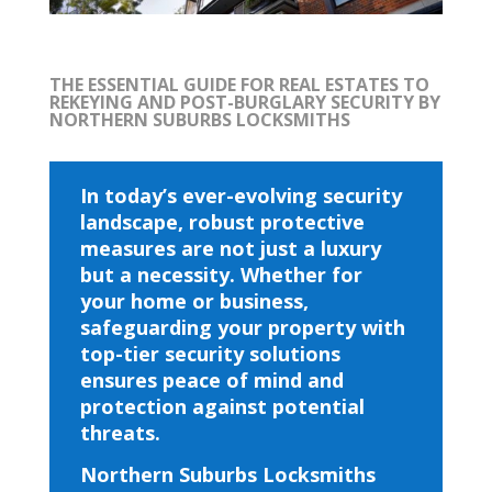
THE ESSENTIAL GUIDE FOR REAL ESTATES TO
REKEYING AND POST-BURGLARY SECURITY BY
NORTHERN SUBURBS LOCKSMITHS
In today’s ever-evolving security
landscape, robust protective
measures are not just a luxury
but a necessity. Whether for
your home or business,
safeguarding your property with
top-tier security solutions
ensures peace of mind and
protection against potential
threats.
Northern Suburbs Locksmiths