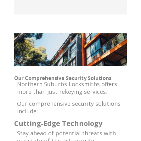
Our Comprehensive Security Solutions
Northern Suburbs Locksmiths offers
more than just rekeying services.
Our comprehensive security solutions
include:
Cutting-Edge Technology
Stay ahead of potential threats with
our state-of-the-art security