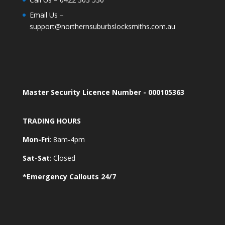
Email Us –
support@northernsuburbslocksmiths.com.au
Master Security Licence Number - 000105363
TRADING HOURS
Mon-Fri
: 8am-4pm
Sat-Sat
: Closed
*Emergency Callouts 24/7