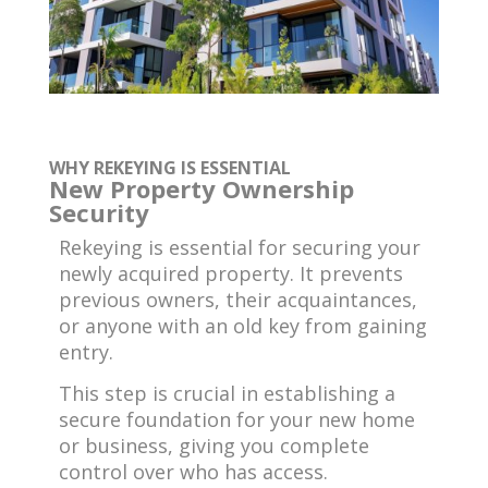
WHY REKEYING IS ESSENTIAL
New Property Ownership
Security
Rekeying is essential for securing your
newly acquired property. It prevents
previous owners, their acquaintances,
or anyone with an old key from gaining
entry.
This step is crucial in establishing a
secure foundation for your new home
or business, giving you complete
control over who has access.