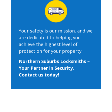
Your safety is our mission, and we
are dedicated to helping you
achieve the highest level of
protection for your property.
Northern Suburbs Locksmiths –
Your Partner in Security.
Contact us today!