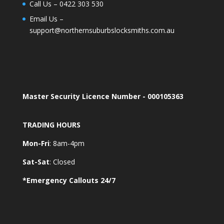
Call Us –
0422 303 530
Email Us –
support@northernsuburbslocksmiths.com.au
Master Security Licence Number - 000105363
TRADING HOURS
Mon-Fri
: 8am-4pm
Sat-Sat
: Closed
*Emergency Callouts 24/7