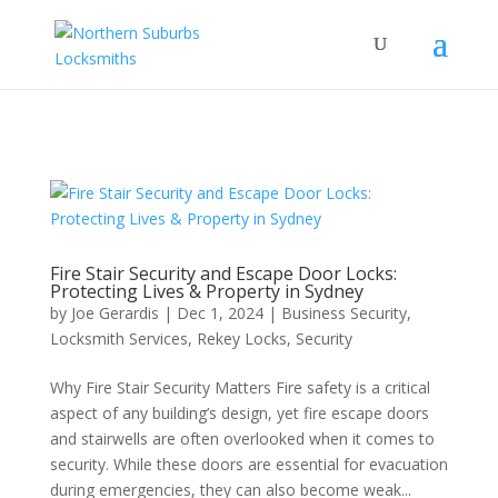
...
...
Yes
Fire Stair Security and Escape Door Locks:
Protecting Lives & Property in Sydney
by
Joe Gerardis
|
Dec 1, 2024
|
Business Security
,
Locksmith Services
,
Rekey Locks
,
Security
Why Fire Stair Security Matters Fire safety is a critical
aspect of any building’s design, yet fire escape doors
and stairwells are often overlooked when it comes to
security. While these doors are essential for evacuation
during emergencies, they can also become weak...