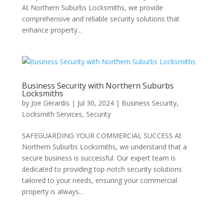
At Northern Suburbs Locksmiths, we provide
comprehensive and reliable security solutions that
enhance property...
Business Security with Northern Suburbs
Locksmiths
by
Joe Gerardis
|
Jul 30, 2024
|
Business Security
,
Locksmith Services
,
Security
SAFEGUARDING YOUR COMMERCIAL SUCCESS At
Northern Suburbs Locksmiths, we understand that a
secure business is successful. Our expert team is
dedicated to providing top-notch security solutions
tailored to your needs, ensuring your commercial
property is always...