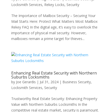
Locksmith Services
,
Rekey Locks
,
Security
The Importance of Mailbox Security – Securing Your
Mail Starts Here: Protect What Matters Most Mailbox
Rekey FAQ In the digital age, it’s easy to overlook the
importance of physical mail security. However,
mailboxes remain a prime target for thieves...
Enhancing Real Estate Security with Northern
Suburbs Locksmiths
by
Joe Gerardis
|
Jul 31, 2024
|
Business Security
,
Locksmith Services
,
Security
Trustworthy Real Estate Security: Enhancing Property
Value with Northern Suburbs Locksmiths In the
competitive real estate market, security is paramount.