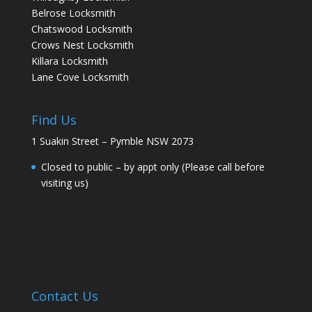
Belrose Locksmith
Chatswood Locksmith
Crows Nest Locksmith
Killara Locksmith
Lane Cove Locksmith
Find Us
1 Suakin Street – Pymble NSW 2073
Closed to public – by appt only (Please call before
visiting us)
Contact Us