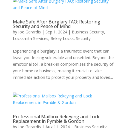
Make Safe After Burglary FAQ: Restoring
Security and Peace of Mind
by
Joe Gerardis
|
Sep 1, 2024
|
Business Security
,
Locksmith Services
,
Rekey Locks
,
Security
Experiencing a burglary is a traumatic event that can
leave you feeling vulnerable and unsettled. Beyond the
emotional toll, a break-in compromises the security of
your home or business, making it crucial to take
immediate action to protect your property and loved...
Professional Mailbox Rekeying and Lock
Replacement in Pymble & Gordon
by
Joe Gerardis
|
Aug 11, 2024
|
Business Security
,