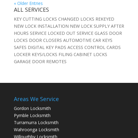
« Older Entries
ALL SERVICES
KEY CUTTING LOCKS CHANGED LOCKS REKEYED
NEW LOCK INSTALLATION NEW LOCK SUPPLY AFTER
HOURS SERVICE LOCKED OUT SERVICE GLASS DOOR
LOCKS DOOR CLOSERS AUTOMOTIVE CAR KEYS
SAFES DIGITAL KEY PADS ACCESS CONTROL CARDS
LOCKER KEYS/LOCKS FILING CABINET LOCKS
GARAGE DOOR REMOTES
Areas We Service
Gordon Locksmith
Pymble Locksmith
Turramurra Locksmith
Wahroonga Locksmith
Willoughby Locksmith