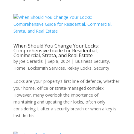
When Should You Change Your Locks:
Comprehensive Guide for Residential,
Commercial, Strata, and Real Estate
by
Joe Gerardis
|
Sep 8, 2024
|
Business Security
,
Home
,
Locksmith Services
,
Rekey Locks
,
Security
Locks are your property’s first line of defence, whether
your home, office or strata-managed complex.
However, many overlook the importance of
maintaining and updating their locks, often only
considering it after a security breach or when a key is
lost. In this...