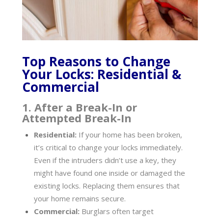
Top Reasons to Change
Your Locks: Residential &
Commercial
1. After a Break-In or
Attempted Break-In
Residential:
If your home has been broken,
it’s critical to change your locks immediately.
Even if the intruders didn’t use a key, they
might have found one inside or damaged the
existing locks. Replacing them ensures that
your home remains secure.
Commercial:
Burglars often target