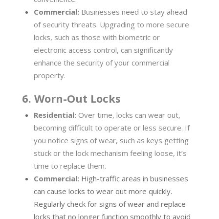
Commercial:
Businesses need to stay ahead
of security threats. Upgrading to more secure
locks, such as those with biometric or
electronic access control, can significantly
enhance the security of your commercial
property.
6. Worn-Out Locks
Residential:
Over time, locks can wear out,
becoming difficult to operate or less secure. If
you notice signs of wear, such as keys getting
stuck or the lock mechanism feeling loose, it’s
time to replace them.
Commercial:
High-traffic areas in businesses
can cause locks to wear out more quickly.
Regularly check for signs of wear and replace
locks that no longer function smoothly to avoid