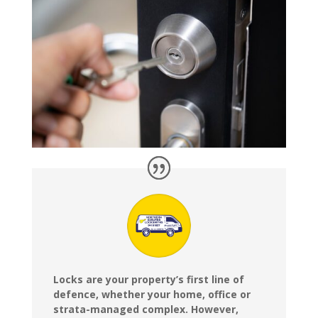
Locks are your property’s first line of
defence, whether your home, office or
strata-managed complex. However,