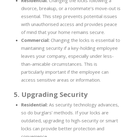
Residential:
Changing the locks following a
divorce, breakup, or a roommate’s move-out is
essential. This step prevents potential issues
with unauthorised access and provides peace
of mind that your home remains secure.
Commercial:
Changing the locks is essential to
maintaining security if a key-holding employee
leaves your company, especially under less-
than-amicable circumstances. This is
particularly important if the employee can
access sensitive areas or information.
5. Upgrading Security
Residential:
As security technology advances,
so do burglars’ methods. If your locks are
outdated, upgrading to high-security or smart
locks can provide better protection and
convenience.