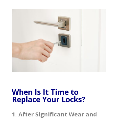
When Is It Time to
Replace Your Locks?
1. After Significant Wear and