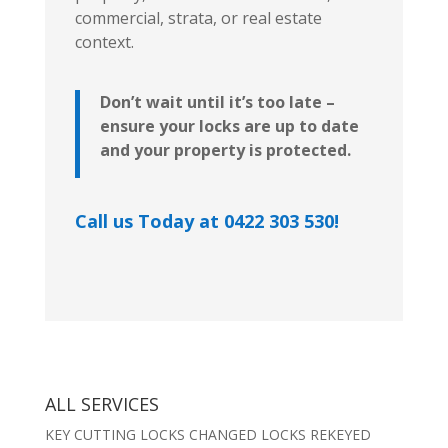
commercial, strata, or real estate
context.
Don’t wait until it’s too late –
ensure your locks are up to date
and your property is protected.
Call us Today at 0422 303 530!
ALL SERVICES
KEY CUTTING LOCKS CHANGED LOCKS REKEYED