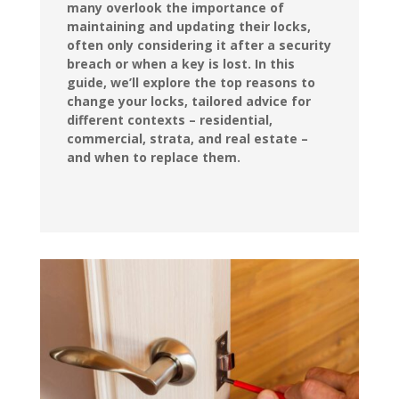
many overlook the importance of
maintaining and updating their locks,
often only considering it after a security
breach or when a key is lost. In this
guide, we’ll explore the top reasons to
change your locks, tailored advice for
different contexts – residential,
commercial, strata, and real estate –
and when to replace them.