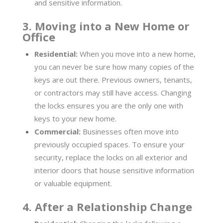
and sensitive information.
3. Moving into a New Home or
Office
Residential:
When you move into a new home,
you can never be sure how many copies of the
keys are out there. Previous owners, tenants,
or contractors may still have access. Changing
the locks ensures you are the only one with
keys to your new home.
Commercial:
Businesses often move into
previously occupied spaces. To ensure your
security, replace the locks on all exterior and
interior doors that house sensitive information
or valuable equipment.
4. After a Relationship Change