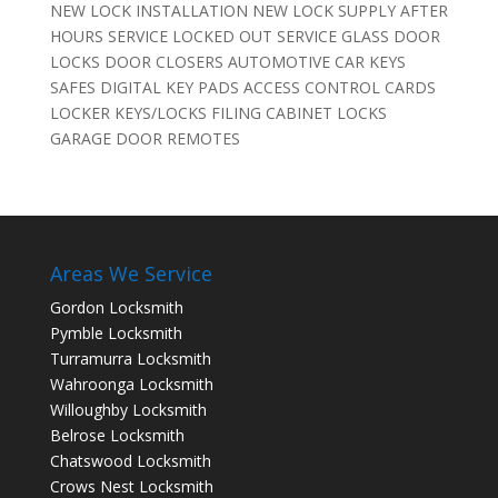
NEW LOCK INSTALLATION NEW LOCK SUPPLY AFTER
HOURS SERVICE LOCKED OUT SERVICE GLASS DOOR
LOCKS DOOR CLOSERS AUTOMOTIVE CAR KEYS
SAFES DIGITAL KEY PADS ACCESS CONTROL CARDS
LOCKER KEYS/LOCKS FILING CABINET LOCKS
GARAGE DOOR REMOTES
Areas We Service
Gordon Locksmith
Pymble Locksmith
Turramurra Locksmith
Wahroonga Locksmith
Willoughby Locksmith
Belrose Locksmith
Chatswood Locksmith
Crows Nest Locksmith