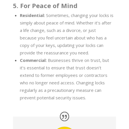
5. For Peace of Mind
Residential:
Sometimes, changing your locks is
simply about peace of mind. Whether it’s after
a life change, such as a divorce, or just
because you feel uncertain about who has a
copy of your keys, updating your locks can
provide the reassurance you need.
Commercial:
Businesses thrive on trust, but
it’s essential to ensure that trust doesn’t
extend to former employees or contractors
who no longer need access. Changing locks
regularly as a precautionary measure can
prevent potential security issues.