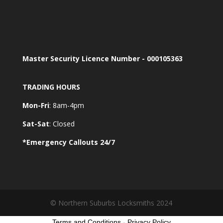
Master Security Licence Number - 000105363
TRADING HOURS
Mon-Fri
: 8am-4pm
Sat-Sat
: Closed
*Emergency Callouts 24/7
© Northern Suburbs Locksmiths 2024
Terms and Conditions
-
Privacy Policy