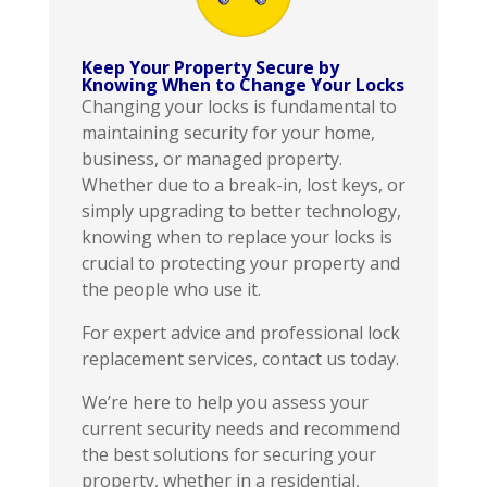
Keep Your Property Secure by
Knowing When to Change Your Locks
Changing your locks is fundamental to
maintaining security for your home,
business, or managed property.
Whether due to a break-in, lost keys, or
simply upgrading to better technology,
knowing when to replace your locks is
crucial to protecting your property and
the people who use it.
For expert advice and professional lock
replacement services, contact us today.
We’re here to help you assess your
current security needs and recommend
the best solutions for securing your
property, whether in a residential,