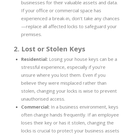
businesses for their valuable assets and data.
If your office or commercial space has
experienced a break-in, don’t take any chances
—replace all affected locks to safeguard your
premises.
2. Lost or Stolen Keys
Residential:
Losing your house keys can be a
stressful experience, especially if you’re
unsure where you lost them. Even if you
believe they were misplaced rather than
stolen, changing your locks is wise to prevent
unauthorised access.
Commercial:
In a business environment, keys
often change hands frequently. If an employee
loses their key or has it stolen, changing the
locks is crucial to protect your business assets