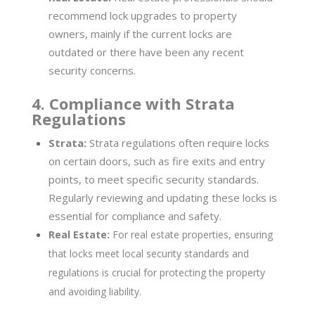
recommend lock upgrades to property
owners, mainly if the current locks are
outdated or there have been any recent
security concerns.
4. Compliance with Strata
Regulations
Strata:
Strata regulations often require locks
on certain doors, such as fire exits and entry
points, to meet specific security standards.
Regularly reviewing and updating these locks is
essential for compliance and safety.
Real Estate:
For real estate properties, ensuring
that locks meet local security standards and
regulations is crucial for protecting the property
and avoiding liability.