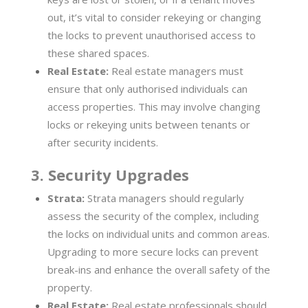
out, it’s vital to consider rekeying or changing
the locks to prevent unauthorised access to
these shared spaces.
Real Estate:
Real estate managers must
ensure that only authorised individuals can
access properties. This may involve changing
locks or rekeying units between tenants or
after security incidents.
3. Security Upgrades
Strata:
Strata managers should regularly
assess the security of the complex, including
the locks on individual units and common areas.
Upgrading to more secure locks can prevent
break-ins and enhance the overall safety of the
property.
Real Estate:
Real estate professionals should