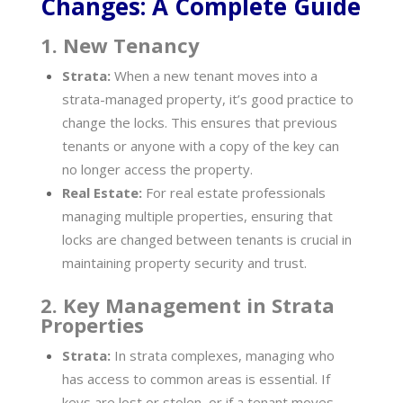
Changes: A Complete Guide
1. New Tenancy
Strata:
When a new tenant moves into a
strata-managed property, it’s good practice to
change the locks. This ensures that previous
tenants or anyone with a copy of the key can
no longer access the property.
Real Estate:
For real estate professionals
managing multiple properties, ensuring that
locks are changed between tenants is crucial in
maintaining property security and trust.
2. Key Management in Strata
Properties
Strata:
In strata complexes, managing who
has access to common areas is essential. If
keys are lost or stolen, or if a tenant moves