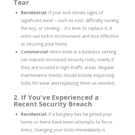
Tear
Residential:
If your lock shows signs of
significant wear – such as rust, difficulty turning
the key, or sticking – it’s time to replace it. A
worn-out lock is inconvenient and less effective
at securing your home.
Commercial:
Worn locks in a business setting
can indicate increased security risks, mainly if
they are located in high-traffic areas. Regular
maintenance checks should include inspecting
locks for wear and replacing them as needed.
2. If You’ve Experienced a
Recent Security Breach
Residential:
If a burglary has targeted your
home or there have been attempts to force
entry, changing your locks immediately is