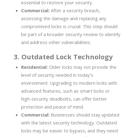
essential to restore your security.
Commercial:
After a security breach,
assessing the damage and replacing any
compromised locks is crucial. This step should
be part of a broader security review to identify
and address other vulnerabilities.
3. Outdated Lock Technology
Residential:
Older locks may not provide the
level of security needed in today’s
environment. Upgrading to modern locks with
advanced features, such as smart locks or
high-security deadbolts, can offer better
protection and peace of mind.
Commercial:
Businesses should stay updated
with the latest security technology. Outdated
locks may be easier to bypass, and they need