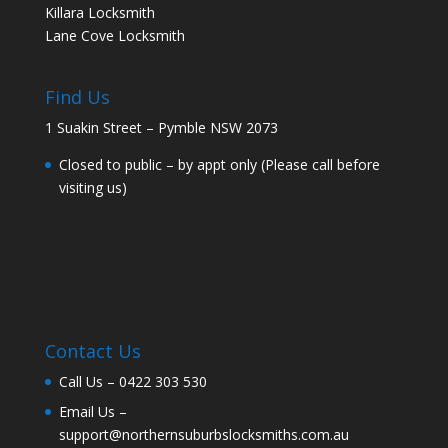
Killara Locksmith
Lane Cove Locksmith
Find Us
1 Suakin Street – Pymble NSW 2073
Closed to public – by appt only (Please call before
visiting us)
Contact Us
Call Us –
0422 303 530
Email Us –
support@northernsuburbslocksmiths.com.au