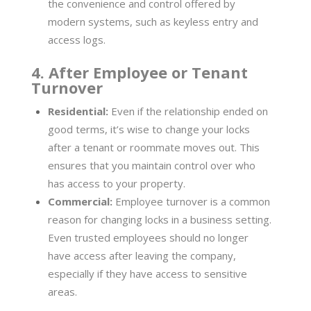
the convenience and control offered by
modern systems, such as keyless entry and
access logs.
4. After Employee or Tenant
Turnover
Residential:
Even if the relationship ended on
good terms, it’s wise to change your locks
after a tenant or roommate moves out. This
ensures that you maintain control over who
has access to your property.
Commercial:
Employee turnover is a common
reason for changing locks in a business setting.
Even trusted employees should no longer
have access after leaving the company,
especially if they have access to sensitive
areas.