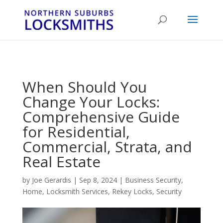
...
...
Yes
When Should You
Change Your Locks:
Comprehensive Guide
for Residential,
Commercial, Strata, and
Real Estate
by
Joe Gerardis
|
Sep 8, 2024
|
Business Security
,
Home
,
Locksmith Services
,
Rekey Locks
,
Security