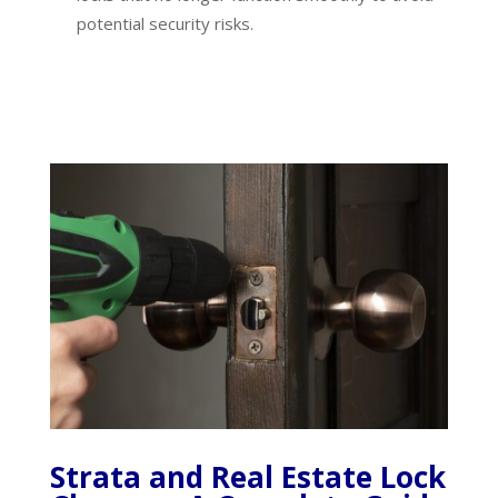
potential security risks.
Strata and Real Estate Lock