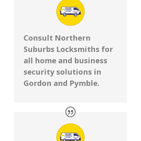
Consult Northern
Suburbs Locksmiths for
all home and business
security solutions in
Gordon and Pymble.