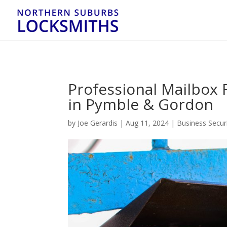
...
...
Yes
Professional Mailbox
in Pymble & Gordon
by
Joe Gerardis
|
Aug 11, 2024
|
Business Secur