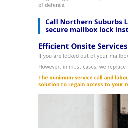
of defence.
Call Northern Suburbs 
secure mailbox lock inst
Efficient Onsite Services
If you are locked out of your mailbo
However, in most cases, we replace 
The minimum service call and labour
solution to regain access to your 