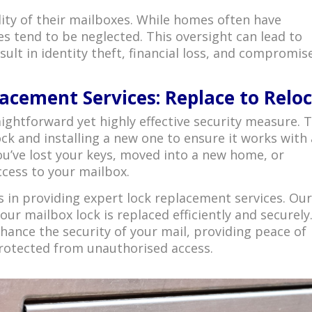
ity of their mailboxes. While homes often have
s tend to be neglected. This oversight can lead to
result in identity theft, financial loss, and compromis
acement Services: Replace to Relo
aightforward yet highly effective security measure. T
ck and installing a new one to ensure it works with 
 you’ve lost your keys, moved into a new home, or
cess to your mailbox.
 in providing expert lock replacement services. Ou
our mailbox lock is replaced efficiently and securely
nhance the security of your mail, providing peace of
rotected from unauthorised access.