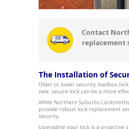
Contact Nort
replacement 
The Installation of Secu
Older or lower security mailbox loc
new, secure lock can be a more effec
While Northern Suburbs Locksmiths 
provide robust lock replacement ser
security.
Upgrading your lock is a proactive s