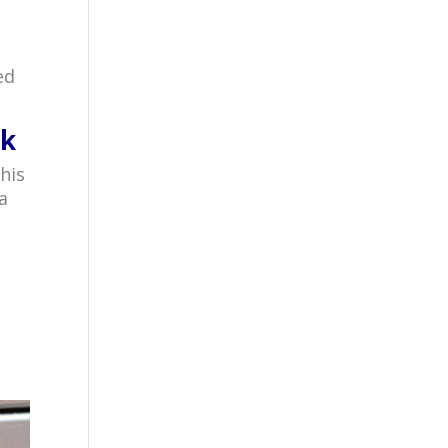
ed
ck
his
a
r
.