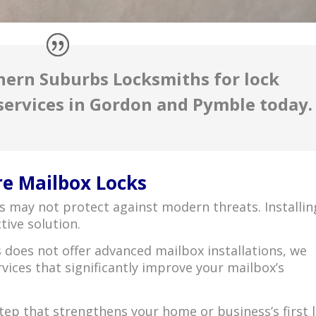
hern Suburbs Locksmiths for lock
services in Gordon and Pymble today.
re Mailbox Locks
ks may not protect against modern threats. Installin
tive solution.
does not offer advanced mailbox installations, we
vices that significantly improve your mailbox’s
tep that strengthens your home or business’s first l