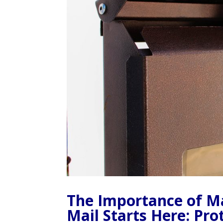
The Importance of Ma
Mail Starts Here: Pr