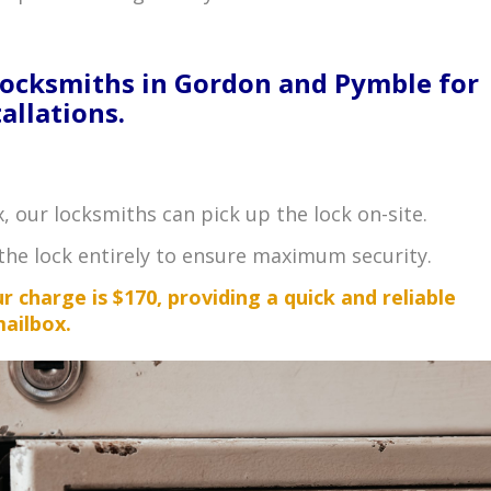
Locksmiths in Gordon and Pymble for
allations.
x, our locksmiths can pick up the lock on-site.
the lock entirely to ensure maximum security.
 charge is $170, providing a quick and reliable
mailbox.