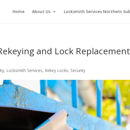
Home
About Us
Locksmith Services Northern Su
 Rekeying and Lock Replacemen
ity
,
Locksmith Services
,
Rekey Locks
,
Security