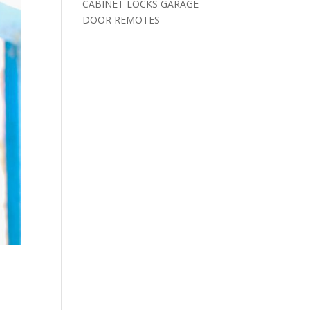
CABINET LOCKS GARAGE
DOOR REMOTES