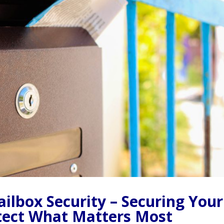
ilbox Security – Securing Your
otect What Matters Most