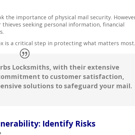
look the importance of physical mail security. Howeve
 thieves seeking personal information, financial
s.
x is a critical step in protecting what matters most
bs Locksmiths, with their extensive
commitment to customer satisfaction,
ensive solutions to safeguard your mail.
erability: Identify Risks
?