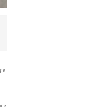
g a
ine