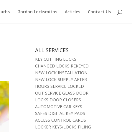
burbs
Gordon Locksmiths
Articles
Contact Us
t
ALL SERVICES
KEY CUTTING LOCKS
CHANGED LOCKS REKEYED
NEW LOCK INSTALLATION
NEW LOCK SUPPLY AFTER
HOURS SERVICE LOCKED
OUT SERVICE GLASS DOOR
LOCKS DOOR CLOSERS
AUTOMOTIVE CAR KEYS
SAFES DIGITAL KEY PADS
ACCESS CONTROL CARDS
LOCKER KEYS/LOCKS FILING