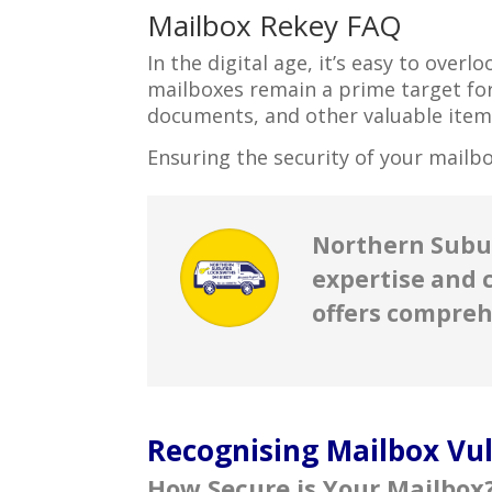
Mailbox Rekey FAQ
In the digital age, it’s easy to over
mailboxes remain a prime target for
documents, and other valuable item
Ensuring the security of your mailbo
Northern Subur
expertise and 
offers compreh
Recognising Mailbox Vuln
How Secure is Your Mailbox