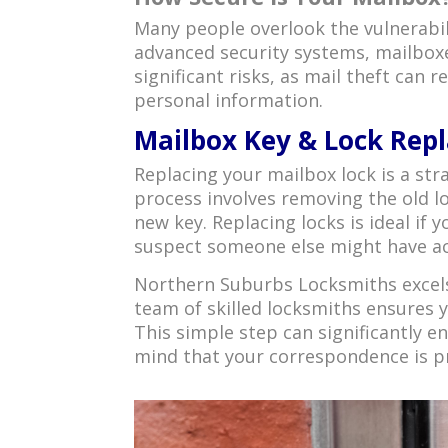
Many people overlook the vulnerabil
advanced security systems, mailboxe
significant risks, as mail theft can 
personal information.
Mailbox Key & Lock Repl
Replacing your mailbox lock is a str
process involves removing the old lo
new key. Replacing locks is ideal if
suspect someone else might have ac
Northern Suburbs Locksmiths excels
team of skilled locksmiths ensures y
This simple step can significantly e
mind that your correspondence is p